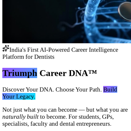
India's First AI-Powered Career Intelligence
Platform for Dentists
Triumph
Career DNA™
Discover Your DNA. Choose Your Path.
Build
Your Legacy.
Not just what you can become — but what you are
naturally built
to become. For students, GPs,
specialists, faculty and dental entrepreneurs.