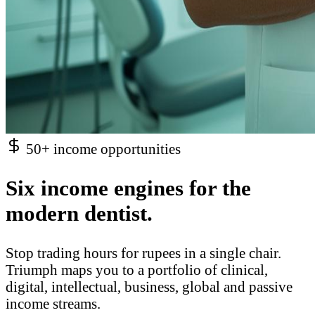
50+ income opportunities
Six income engines for the
modern dentist.
Stop trading hours for rupees in a single chair.
Triumph maps you to a portfolio of clinical,
digital, intellectual, business, global and passive
income streams.