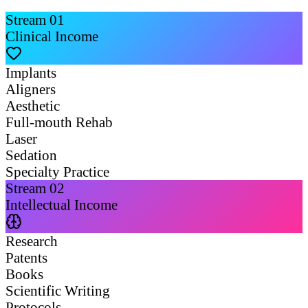
Stream
01
Clinical Income
Implants
Aligners
Aesthetic
Full-mouth Rehab
Laser
Sedation
Specialty Practice
Stream
02
Intellectual Income
Research
Patents
Books
Scientific Writing
Protocols