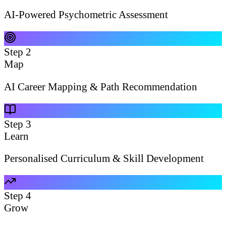
AI-Powered Psychometric Assessment
Step
2
Map
AI Career Mapping & Path Recommendation
Step
3
Learn
Personalised Curriculum & Skill Development
Step
4
Grow