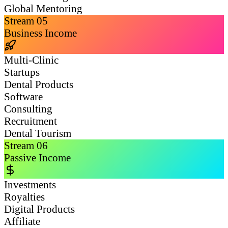
Global Mentoring
Stream
05
Business Income
Multi-Clinic
Startups
Dental Products
Software
Consulting
Recruitment
Dental Tourism
Stream
06
Passive Income
Investments
Royalties
Digital Products
Affiliate