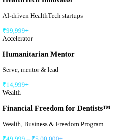
AI-driven HealthTech startups
₹99,999+
Accelerator
Humanitarian Mentor
Serve, mentor & lead
₹14,999+
Wealth
Financial Freedom for Dentists™
Wealth, Business & Freedom Program
₹49,999 – ₹5,00,000+