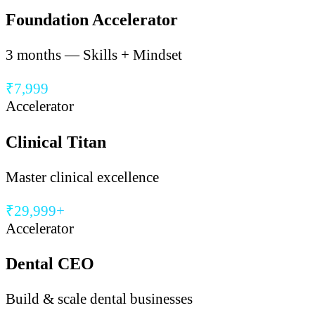
Foundation Accelerator
3 months — Skills + Mindset
₹7,999
Accelerator
Clinical Titan
Master clinical excellence
₹29,999+
Accelerator
Dental CEO
Build & scale dental businesses