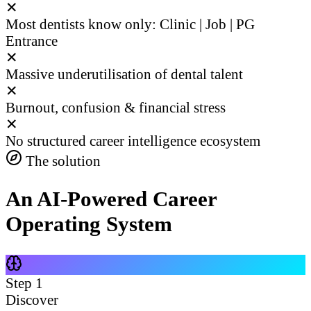
✕
Most dentists know only: Clinic | Job | PG
Entrance
✕
Massive underutilisation of dental talent
✕
Burnout, confusion & financial stress
✕
No structured career intelligence ecosystem
The solution
An AI-Powered Career
Operating System
Step
1
Discover