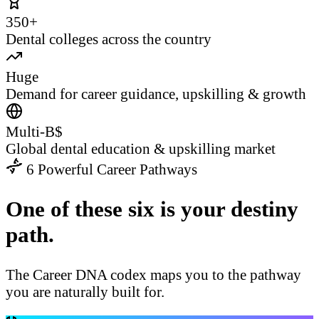
350+
Dental colleges across the country
Huge
Demand for career guidance, upskilling & growth
Multi-B$
Global dental education & upskilling market
6 Powerful Career Pathways
One of these six is your destiny
path.
The Career DNA codex maps you to the pathway
you are naturally built for.