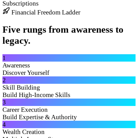
Subscriptions
Financial Freedom Ladder
Five rungs from awareness to
legacy.
1
Awareness
Discover Yourself
2
Skill Building
Build High-Income Skills
3
Career Execution
Build Expertise & Authority
4
Wealth Creation