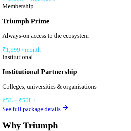
Membership
Triumph Prime
Always-on access to the ecosystem
₹1,999 / month
Institutional
Institutional Partnership
Colleges, universities & organisations
₹5L – ₹50L+
See full package details
Why Triumph