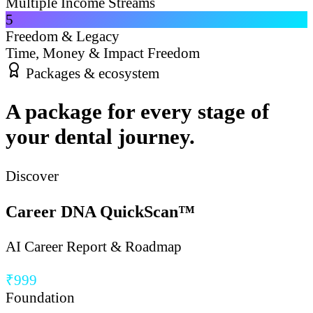
Multiple Income Streams
5
Freedom & Legacy
Time, Money & Impact Freedom
Packages & ecosystem
A package for every stage of
your dental journey.
Discover
Career DNA QuickScan™
AI Career Report & Roadmap
₹999
Foundation