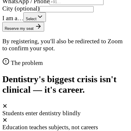
WhatsApp / Phone
City (optional)
I am a…
Select
Reserve my seat
By registering, you'll also be redirected to Zoom
to confirm your spot.
The problem
Dentistry's biggest crisis isn't
clinical — it's career.
✕
Students enter dentistry blindly
✕
Education teaches subjects, not careers