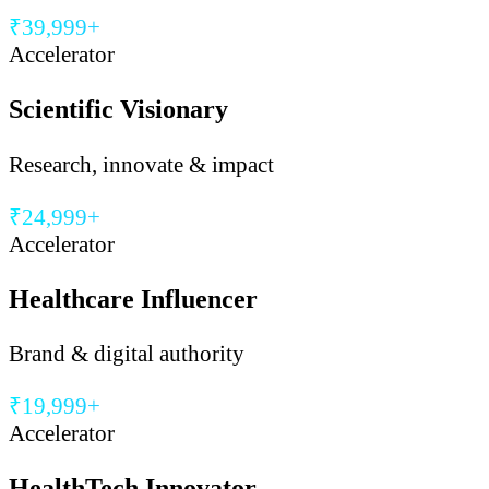
₹39,999+
Accelerator
Scientific Visionary
Research, innovate & impact
₹24,999+
Accelerator
Healthcare Influencer
Brand & digital authority
₹19,999+
Accelerator
HealthTech Innovator