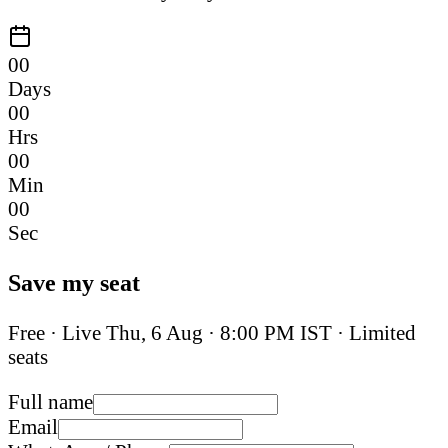
00
Days
00
Hrs
00
Min
00
Sec
Save my seat
Free · Live
Thu, 6 Aug
·
8:00 PM IST
· Limited
seats
Full name
Email