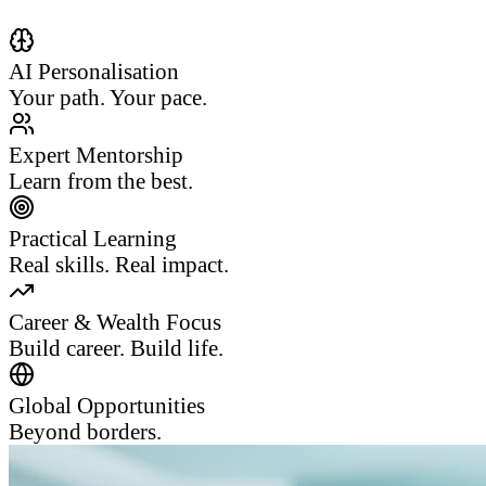
AI Personalisation
Your path. Your pace.
Expert Mentorship
Learn from the best.
Practical Learning
Real skills. Real impact.
Career & Wealth Focus
Build career. Build life.
Global Opportunities
Beyond borders.