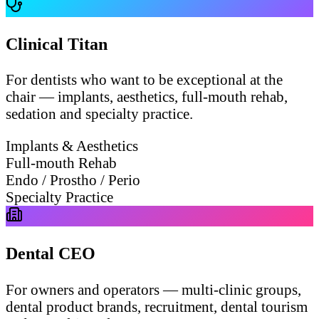
Clinical Titan
For dentists who want to be exceptional at the
chair — implants, aesthetics, full-mouth rehab,
sedation and specialty practice.
Implants & Aesthetics
Full-mouth Rehab
Endo / Prostho / Perio
Specialty Practice
Dental CEO
For owners and operators — multi-clinic groups,
dental product brands, recruitment, dental tourism