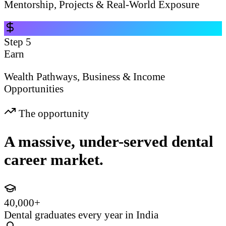
Mentorship, Projects & Real-World Exposure
Step
5
Earn
Wealth Pathways, Business & Income
Opportunities
The opportunity
A massive, under-served dental
career market.
40,000+
Dental graduates every year in India