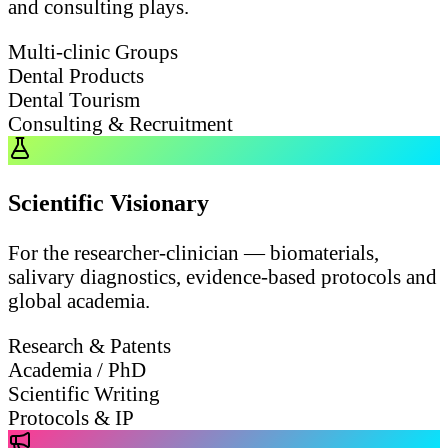
and consulting plays.
Multi-clinic Groups
Dental Products
Dental Tourism
Consulting & Recruitment
Scientific Visionary
For the researcher-clinician — biomaterials,
salivary diagnostics, evidence-based protocols and
global academia.
Research & Patents
Academia / PhD
Scientific Writing
Protocols & IP