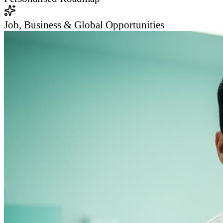
Job, Business & Global Opportunities