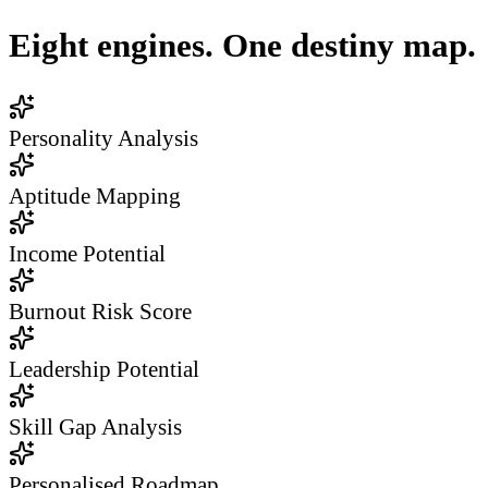
Eight engines. One destiny map.
Personality Analysis
Aptitude Mapping
Income Potential
Burnout Risk Score
Leadership Potential
Skill Gap Analysis
Personalised Roadmap