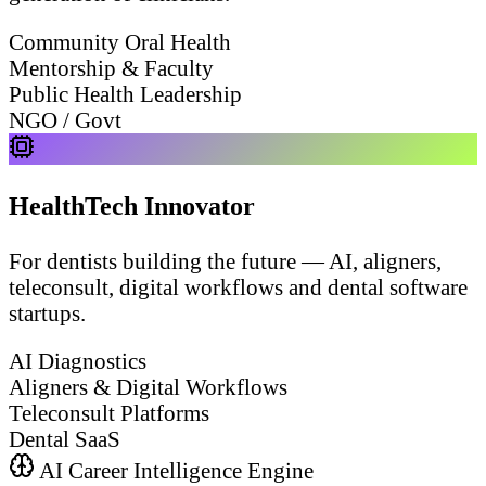
Community Oral Health
Mentorship & Faculty
Public Health Leadership
NGO / Govt
HealthTech Innovator
For dentists building the future — AI, aligners,
teleconsult, digital workflows and dental software
startups.
AI Diagnostics
Aligners & Digital Workflows
Teleconsult Platforms
Dental SaaS
AI Career Intelligence Engine