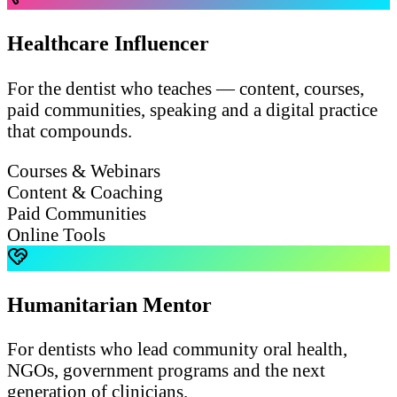
Healthcare Influencer
For the dentist who teaches — content, courses,
paid communities, speaking and a digital practice
that compounds.
Courses & Webinars
Content & Coaching
Paid Communities
Online Tools
Humanitarian Mentor
For dentists who lead community oral health,
NGOs, government programs and the next
generation of clinicians.