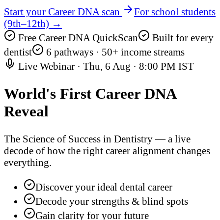
Start your Career DNA scan
For school students
(9th–12th) →
Free Career DNA QuickScan
Built for every
dentist
6 pathways · 50+ income streams
Live Webinar ·
Thu, 6 Aug
·
8:00 PM IST
World's First
Career DNA
Reveal
The Science of Success in Dentistry — a live
decode of how the right career alignment changes
everything.
Discover your ideal dental career
Decode your strengths & blind spots
Gain clarity for your future