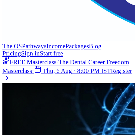
The OS
Pathways
Income
Packages
Blog
Pricing
Sign in
Start free
FREE Masterclass
·
The Dental Career Freedom
Masterclass
·
Thu, 6 Aug
·
8:00 PM IST
Register