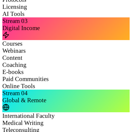
Licensing
AI Tools
Stream
03
Digital Income
Courses
Webinars
Content
Coaching
E-books
Paid Communities
Online Tools
Stream
04
Global & Remote
International Faculty
Medical Writing
Teleconsulting