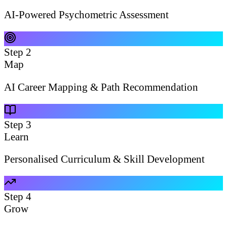
AI-Powered Psychometric Assessment
Step
2
Map
AI Career Mapping & Path Recommendation
Step
3
Learn
Personalised Curriculum & Skill Development
Step
4
Grow