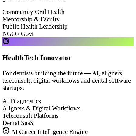
Community Oral Health
Mentorship & Faculty
Public Health Leadership
NGO / Govt
HealthTech Innovator
For dentists building the future — AI, aligners,
teleconsult, digital workflows and dental software
startups.
AI Diagnostics
Aligners & Digital Workflows
Teleconsult Platforms
Dental SaaS
AI Career Intelligence Engine