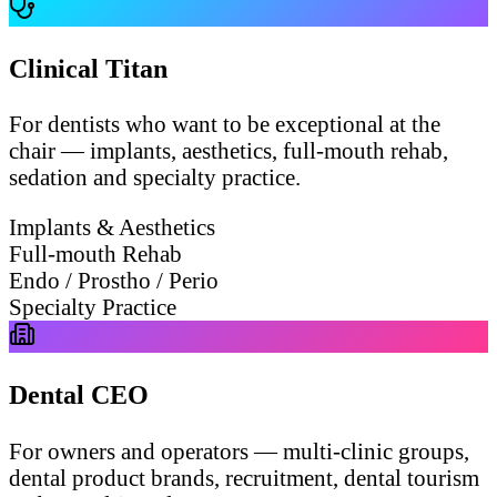
Clinical Titan
For dentists who want to be exceptional at the
chair — implants, aesthetics, full-mouth rehab,
sedation and specialty practice.
Implants & Aesthetics
Full-mouth Rehab
Endo / Prostho / Perio
Specialty Practice
Dental CEO
For owners and operators — multi-clinic groups,
dental product brands, recruitment, dental tourism