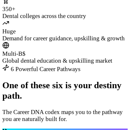
350+
Dental colleges across the country
Huge
Demand for career guidance, upskilling & growth
Multi-B$
Global dental education & upskilling market
6 Powerful Career Pathways
One of these six is your destiny
path.
The Career DNA codex maps you to the pathway
you are naturally built for.