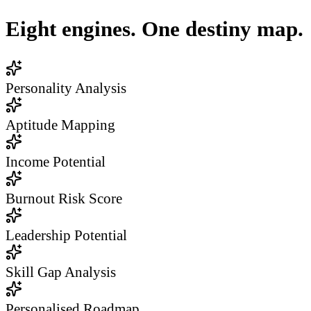
Eight engines. One destiny map.
Personality Analysis
Aptitude Mapping
Income Potential
Burnout Risk Score
Leadership Potential
Skill Gap Analysis
Personalised Roadmap