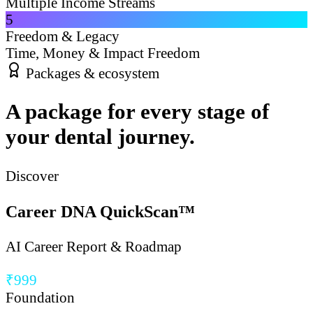
Multiple Income Streams
5
Freedom & Legacy
Time, Money & Impact Freedom
Packages & ecosystem
A package for every stage of
your dental journey.
Discover
Career DNA QuickScan™
AI Career Report & Roadmap
₹999
Foundation