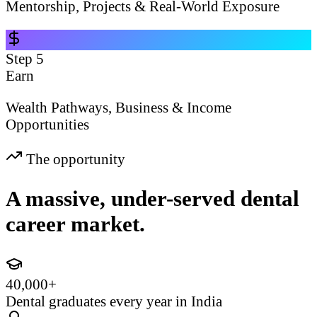
Mentorship, Projects & Real-World Exposure
Step
5
Earn
Wealth Pathways, Business & Income
Opportunities
The opportunity
A massive, under-served dental
career market.
40,000+
Dental graduates every year in India