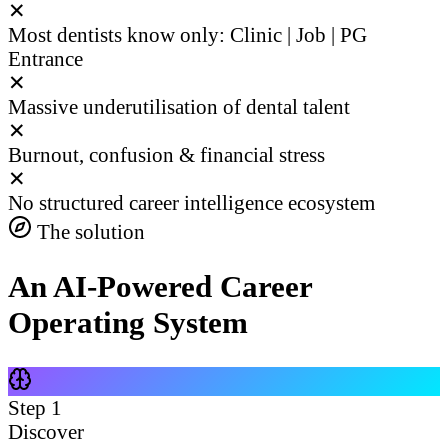
✕
Most dentists know only: Clinic | Job | PG
Entrance
✕
Massive underutilisation of dental talent
✕
Burnout, confusion & financial stress
✕
No structured career intelligence ecosystem
The solution
An AI-Powered Career
Operating System
Step
1
Discover