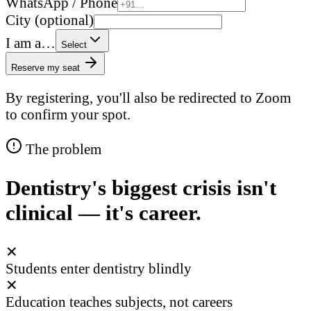
WhatsApp / Phone
City (optional)
I am a…
Select
Reserve my seat
By registering, you'll also be redirected to Zoom
to confirm your spot.
The problem
Dentistry's biggest crisis isn't
clinical — it's career.
✕
Students enter dentistry blindly
✕
Education teaches subjects, not careers