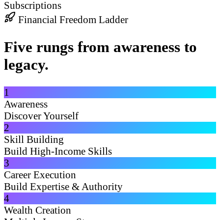
Subscriptions
Financial Freedom Ladder
Five rungs from awareness to
legacy.
1
Awareness
Discover Yourself
2
Skill Building
Build High-Income Skills
3
Career Execution
Build Expertise & Authority
4
Wealth Creation