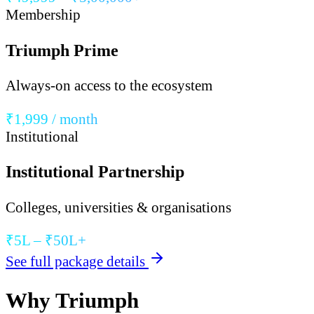
Membership
Triumph Prime
Always-on access to the ecosystem
₹1,999 / month
Institutional
Institutional Partnership
Colleges, universities & organisations
₹5L – ₹50L+
See full package details
Why Triumph