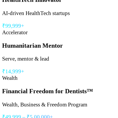
AI-driven HealthTech startups
₹99,999+
Accelerator
Humanitarian Mentor
Serve, mentor & lead
₹14,999+
Wealth
Financial Freedom for Dentists™
Wealth, Business & Freedom Program
₹49,999 – ₹5,00,000+