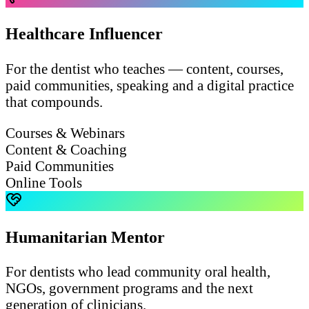
Healthcare Influencer
For the dentist who teaches — content, courses,
paid communities, speaking and a digital practice
that compounds.
Courses & Webinars
Content & Coaching
Paid Communities
Online Tools
Humanitarian Mentor
For dentists who lead community oral health,
NGOs, government programs and the next
generation of clinicians.