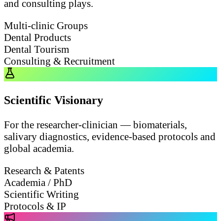
and consulting plays.
Multi-clinic Groups
Dental Products
Dental Tourism
Consulting & Recruitment
Scientific Visionary
For the researcher-clinician — biomaterials,
salivary diagnostics, evidence-based protocols and
global academia.
Research & Patents
Academia / PhD
Scientific Writing
Protocols & IP