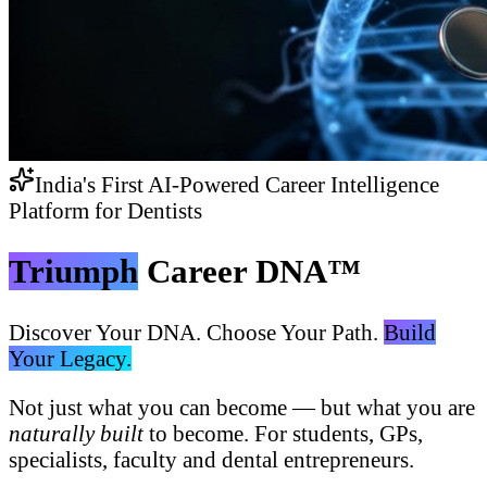
India's First AI-Powered Career Intelligence
Platform for Dentists
Triumph
Career DNA™
Discover Your DNA. Choose Your Path.
Build
Your Legacy.
Not just what you can become — but what you are
naturally built
to become. For students, GPs,
specialists, faculty and dental entrepreneurs.