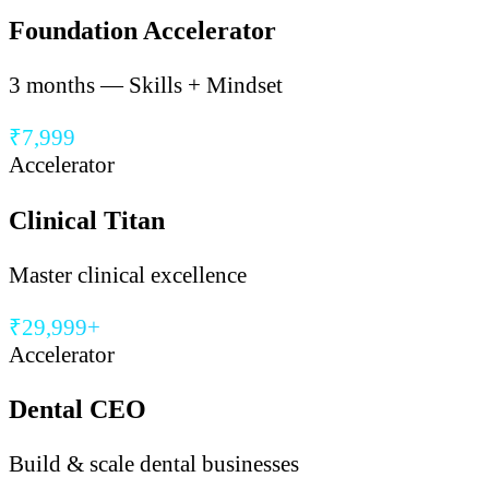
Foundation Accelerator
3 months — Skills + Mindset
₹7,999
Accelerator
Clinical Titan
Master clinical excellence
₹29,999+
Accelerator
Dental CEO
Build & scale dental businesses