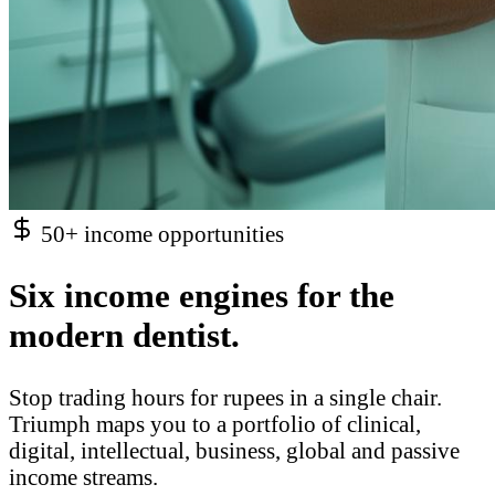
50+ income opportunities
Six income engines for the
modern dentist.
Stop trading hours for rupees in a single chair.
Triumph maps you to a portfolio of clinical,
digital, intellectual, business, global and passive
income streams.