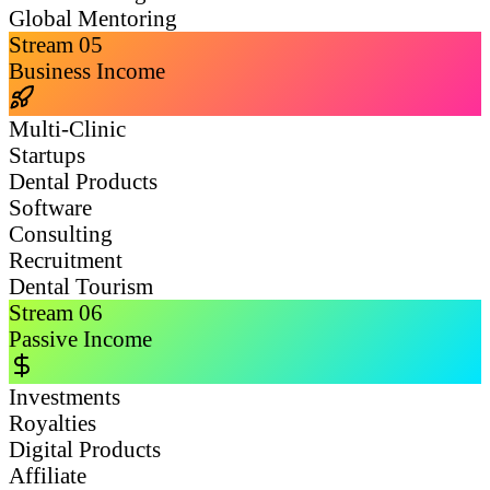
Global Mentoring
Stream
05
Business Income
Multi-Clinic
Startups
Dental Products
Software
Consulting
Recruitment
Dental Tourism
Stream
06
Passive Income
Investments
Royalties
Digital Products
Affiliate