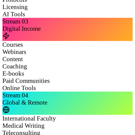
Licensing
AI Tools
Stream
03
Digital Income
Courses
Webinars
Content
Coaching
E-books
Paid Communities
Online Tools
Stream
04
Global & Remote
International Faculty
Medical Writing
Teleconsulting