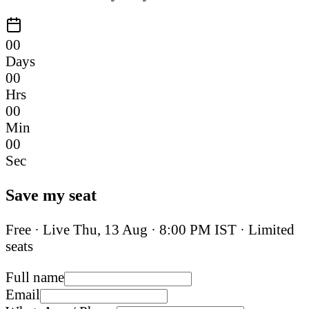
00
Days
00
Hrs
00
Min
00
Sec
Save my seat
Free · Live
Thu, 13 Aug
·
8:00 PM IST
· Limited
seats
Full name
Email