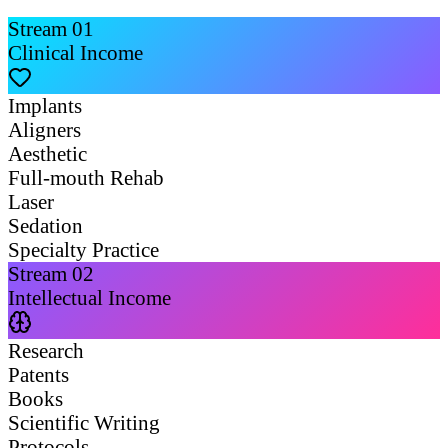
Stream
01
Clinical Income
Implants
Aligners
Aesthetic
Full-mouth Rehab
Laser
Sedation
Specialty Practice
Stream
02
Intellectual Income
Research
Patents
Books
Scientific Writing
Protocols