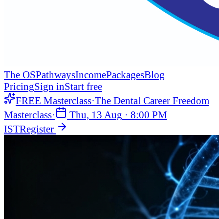
The OS
Pathways
Income
Packages
Blog
Pricing
Sign in
Start free
FREE Masterclass
·
The Dental Career Freedom
Masterclass
·
Thu, 13 Aug
·
8:00 PM
IST
Register