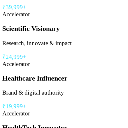
₹39,999+
Accelerator
Scientific Visionary
Research, innovate & impact
₹24,999+
Accelerator
Healthcare Influencer
Brand & digital authority
₹19,999+
Accelerator
HealthTech Innovator