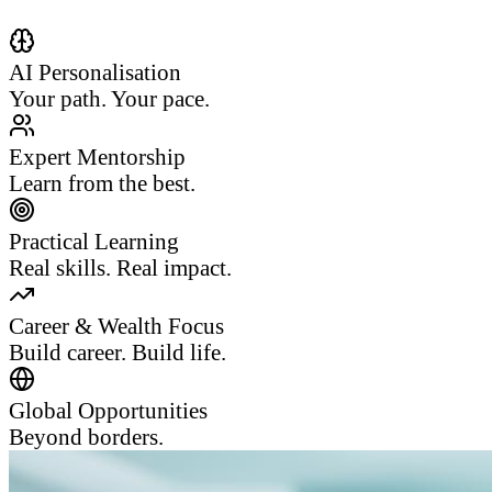
AI Personalisation
Your path. Your pace.
Expert Mentorship
Learn from the best.
Practical Learning
Real skills. Real impact.
Career & Wealth Focus
Build career. Build life.
Global Opportunities
Beyond borders.