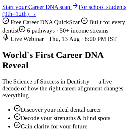
Start your Career DNA scan
For school students
(9th–12th) →
Free Career DNA QuickScan
Built for every
dentist
6 pathways · 50+ income streams
Live Webinar ·
Thu, 13 Aug
·
8:00 PM IST
World's First
Career DNA
Reveal
The Science of Success in Dentistry — a live
decode of how the right career alignment changes
everything.
Discover your ideal dental career
Decode your strengths & blind spots
Gain clarity for your future