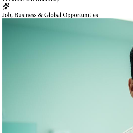
Job, Business & Global Opportunities