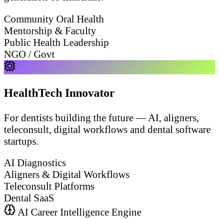
Community Oral Health
Mentorship & Faculty
Public Health Leadership
NGO / Govt
HealthTech Innovator
For dentists building the future — AI, aligners,
teleconsult, digital workflows and dental software
startups.
AI Diagnostics
Aligners & Digital Workflows
Teleconsult Platforms
Dental SaaS
AI Career Intelligence Engine