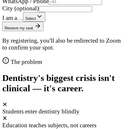
WhatsApp / Phone
City (optional)
I am a…
Select
Reserve my seat
By registering, you'll also be redirected to Zoom
to confirm your spot.
The problem
Dentistry's biggest crisis isn't
clinical — it's career.
✕
Students enter dentistry blindly
✕
Education teaches subjects, not careers