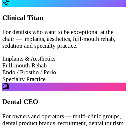
Clinical Titan
For dentists who want to be exceptional at the
chair — implants, aesthetics, full-mouth rehab,
sedation and specialty practice.
Implants & Aesthetics
Full-mouth Rehab
Endo / Prostho / Perio
Specialty Practice
Dental CEO
For owners and operators — multi-clinic groups,
dental product brands, recruitment, dental tourism