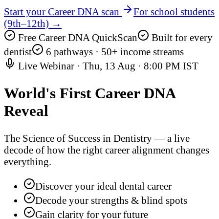
Start your Career DNA scan
For school students
(9th–12th) →
Free Career DNA QuickScan
Built for every
dentist
6 pathways · 50+ income streams
Live Webinar ·
Thu, 13 Aug
·
8:00 PM IST
World's First
Career DNA
Reveal
The Science of Success in Dentistry — a live
decode of how the right career alignment changes
everything.
Discover your ideal dental career
Decode your strengths & blind spots
Gain clarity for your future