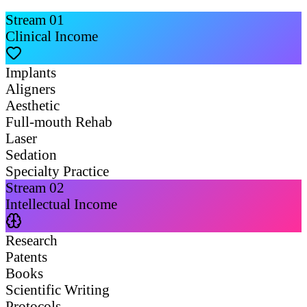
Stream
01
Clinical Income
Implants
Aligners
Aesthetic
Full-mouth Rehab
Laser
Sedation
Specialty Practice
Stream
02
Intellectual Income
Research
Patents
Books
Scientific Writing
Protocols