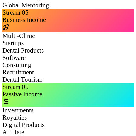
Global Mentoring
Stream
05
Business Income
Multi-Clinic
Startups
Dental Products
Software
Consulting
Recruitment
Dental Tourism
Stream
06
Passive Income
Investments
Royalties
Digital Products
Affiliate