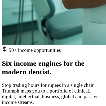
50+ income opportunities
Six income engines for the
modern dentist.
Stop trading hours for rupees in a single chair.
Triumph maps you to a portfolio of clinical,
digital, intellectual, business, global and passive
income streams.