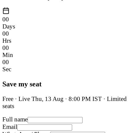
00
Days
00
Hrs
00
Min
00
Sec
Save my seat
Free · Live
Thu, 13 Aug
·
8:00 PM IST
· Limited
seats
Full name
Email