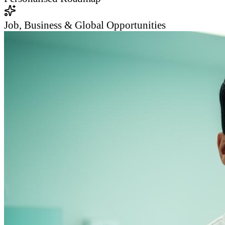
Job, Business & Global Opportunities