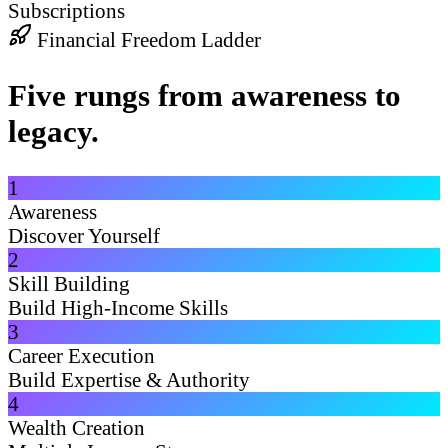
Subscriptions
Financial Freedom Ladder
Five rungs from awareness to
legacy.
1
Awareness
Discover Yourself
2
Skill Building
Build High-Income Skills
3
Career Execution
Build Expertise & Authority
4
Wealth Creation