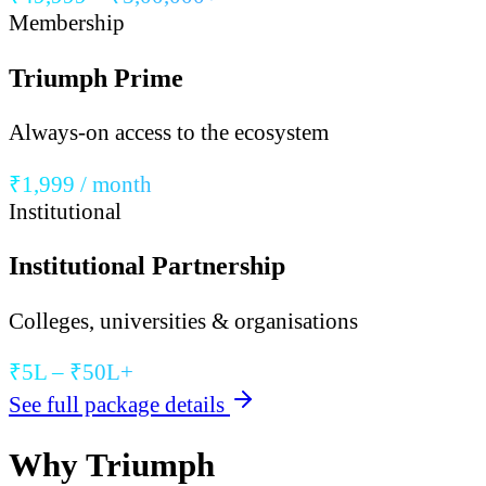
Membership
Triumph Prime
Always-on access to the ecosystem
₹1,999 / month
Institutional
Institutional Partnership
Colleges, universities & organisations
₹5L – ₹50L+
See full package details
Why Triumph