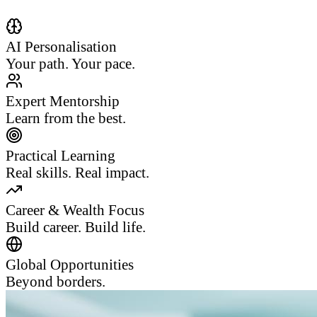
AI Personalisation
Your path. Your pace.
Expert Mentorship
Learn from the best.
Practical Learning
Real skills. Real impact.
Career & Wealth Focus
Build career. Build life.
Global Opportunities
Beyond borders.