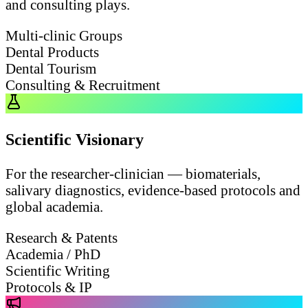
and consulting plays.
Multi-clinic Groups
Dental Products
Dental Tourism
Consulting & Recruitment
Scientific Visionary
For the researcher-clinician — biomaterials,
salivary diagnostics, evidence-based protocols and
global academia.
Research & Patents
Academia / PhD
Scientific Writing
Protocols & IP