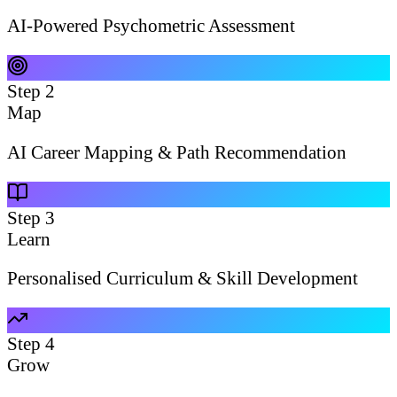
AI-Powered Psychometric Assessment
Step
2
Map
AI Career Mapping & Path Recommendation
Step
3
Learn
Personalised Curriculum & Skill Development
Step
4
Grow