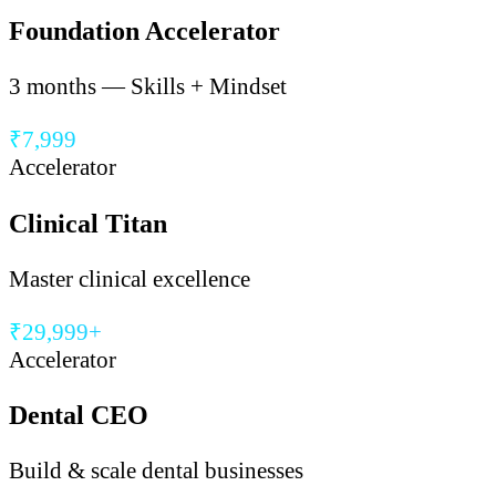
Foundation Accelerator
3 months — Skills + Mindset
₹7,999
Accelerator
Clinical Titan
Master clinical excellence
₹29,999+
Accelerator
Dental CEO
Build & scale dental businesses