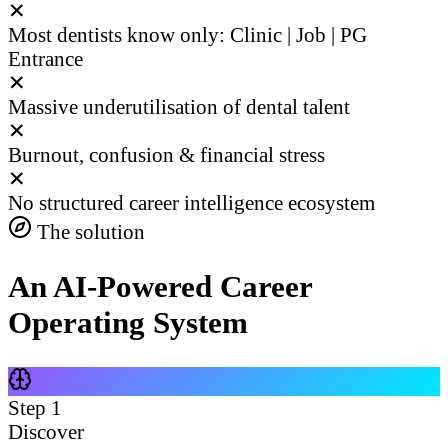
✕
Most dentists know only: Clinic | Job | PG
Entrance
✕
Massive underutilisation of dental talent
✕
Burnout, confusion & financial stress
✕
No structured career intelligence ecosystem
The solution
An AI-Powered Career
Operating System
Step
1
Discover