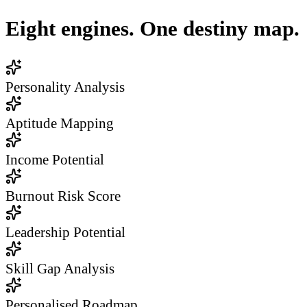
Eight engines. One destiny map.
Personality Analysis
Aptitude Mapping
Income Potential
Burnout Risk Score
Leadership Potential
Skill Gap Analysis
Personalised Roadmap