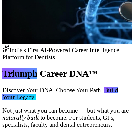
India's First AI-Powered Career Intelligence
Platform for Dentists
Triumph
Career DNA™
Discover Your DNA. Choose Your Path.
Build
Your Legacy.
Not just what you can become — but what you are
naturally built
to become. For students, GPs,
specialists, faculty and dental entrepreneurs.