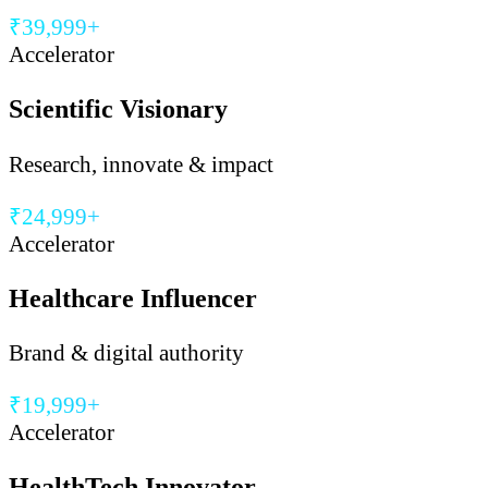
₹39,999+
Accelerator
Scientific Visionary
Research, innovate & impact
₹24,999+
Accelerator
Healthcare Influencer
Brand & digital authority
₹19,999+
Accelerator
HealthTech Innovator