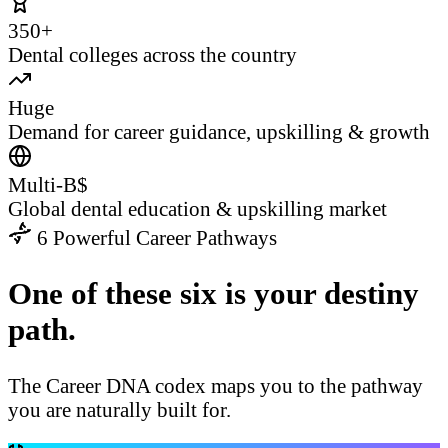
350+
Dental colleges across the country
Huge
Demand for career guidance, upskilling & growth
Multi-B$
Global dental education & upskilling market
6 Powerful Career Pathways
One of these six is your destiny
path.
The Career DNA codex maps you to the pathway
you are naturally built for.