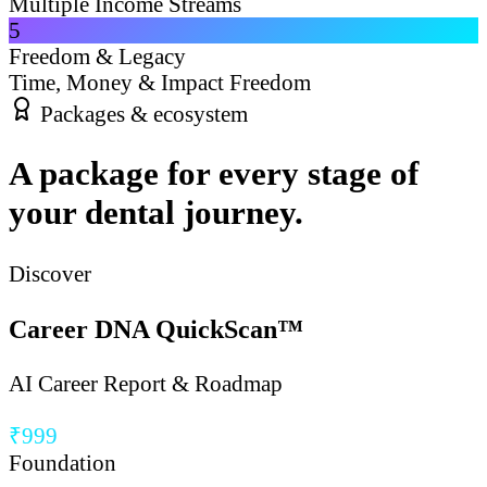
Multiple Income Streams
5
Freedom & Legacy
Time, Money & Impact Freedom
Packages & ecosystem
A package for every stage of
your dental journey.
Discover
Career DNA QuickScan™
AI Career Report & Roadmap
₹999
Foundation