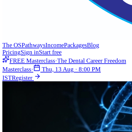
The OS
Pathways
Income
Packages
Blog
Pricing
Sign in
Start free
FREE Masterclass
·
The Dental Career Freedom
Masterclass
·
Thu, 13 Aug
·
8:00 PM
IST
Register