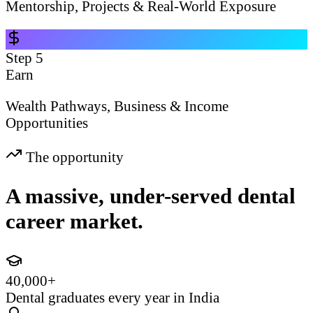
Mentorship, Projects & Real-World Exposure
Step
5
Earn
Wealth Pathways, Business & Income
Opportunities
The opportunity
A massive, under-served dental
career market.
40,000+
Dental graduates every year in India