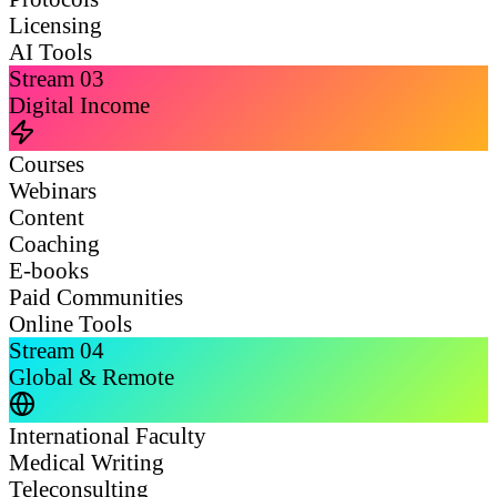
Licensing
AI Tools
Stream
03
Digital Income
Courses
Webinars
Content
Coaching
E-books
Paid Communities
Online Tools
Stream
04
Global & Remote
International Faculty
Medical Writing
Teleconsulting