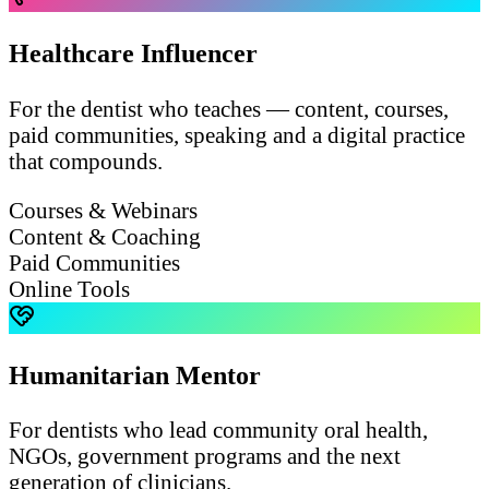
Healthcare Influencer
For the dentist who teaches — content, courses,
paid communities, speaking and a digital practice
that compounds.
Courses & Webinars
Content & Coaching
Paid Communities
Online Tools
Humanitarian Mentor
For dentists who lead community oral health,
NGOs, government programs and the next
generation of clinicians.