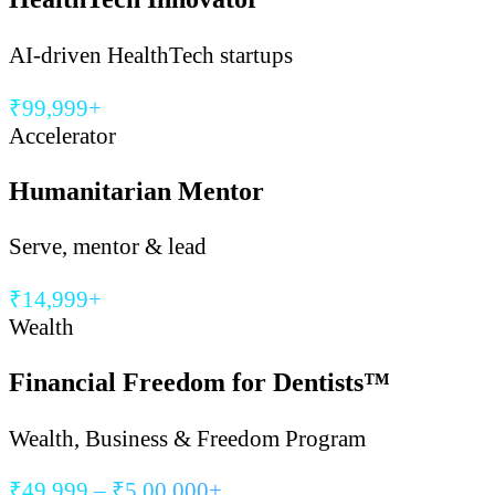
AI-driven HealthTech startups
₹99,999+
Accelerator
Humanitarian Mentor
Serve, mentor & lead
₹14,999+
Wealth
Financial Freedom for Dentists™
Wealth, Business & Freedom Program
₹49,999 – ₹5,00,000+