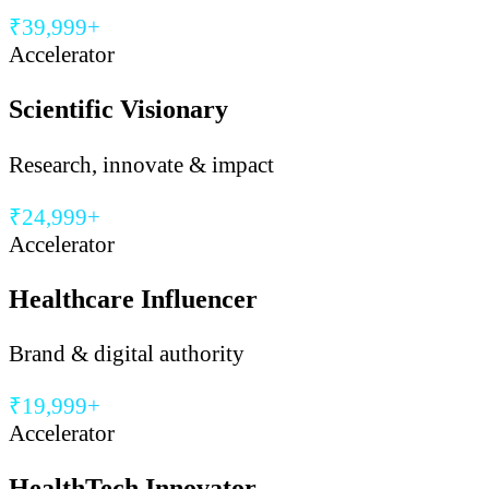
₹39,999+
Accelerator
Scientific Visionary
Research, innovate & impact
₹24,999+
Accelerator
Healthcare Influencer
Brand & digital authority
₹19,999+
Accelerator
HealthTech Innovator