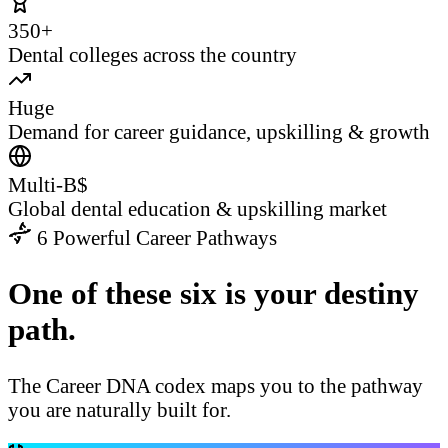
350+
Dental colleges across the country
Huge
Demand for career guidance, upskilling & growth
Multi-B$
Global dental education & upskilling market
6 Powerful Career Pathways
One of these six is your destiny
path.
The Career DNA codex maps you to the pathway
you are naturally built for.