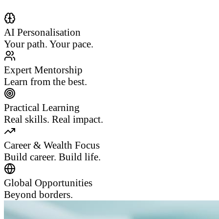
AI Personalisation
Your path. Your pace.
Expert Mentorship
Learn from the best.
Practical Learning
Real skills. Real impact.
Career & Wealth Focus
Build career. Build life.
Global Opportunities
Beyond borders.