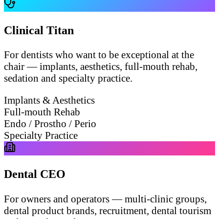
Clinical Titan
For dentists who want to be exceptional at the
chair — implants, aesthetics, full-mouth rehab,
sedation and specialty practice.
Implants & Aesthetics
Full-mouth Rehab
Endo / Prostho / Perio
Specialty Practice
Dental CEO
For owners and operators — multi-clinic groups,
dental product brands, recruitment, dental tourism