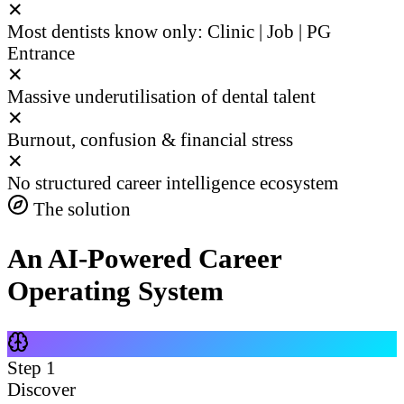
✕
Most dentists know only: Clinic | Job | PG
Entrance
✕
Massive underutilisation of dental talent
✕
Burnout, confusion & financial stress
✕
No structured career intelligence ecosystem
The solution
An AI-Powered Career
Operating System
Step
1
Discover