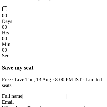
00
Days
00
Hrs
00
Min
00
Sec
Save my seat
Free · Live
Thu, 13 Aug
·
8:00 PM IST
· Limited
seats
Full name
Email