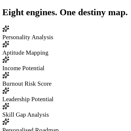
Eight engines. One destiny map.
Personality Analysis
Aptitude Mapping
Income Potential
Burnout Risk Score
Leadership Potential
Skill Gap Analysis
Personalised Roadmap