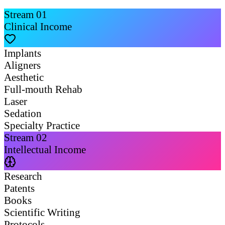
Stream
01
Clinical Income
Implants
Aligners
Aesthetic
Full-mouth Rehab
Laser
Sedation
Specialty Practice
Stream
02
Intellectual Income
Research
Patents
Books
Scientific Writing
Protocols