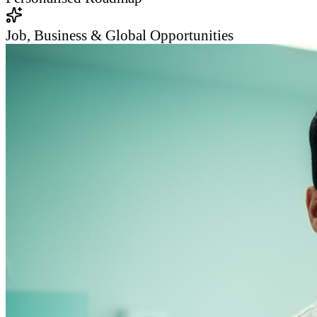
Job, Business & Global Opportunities