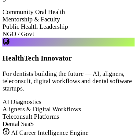
Community Oral Health
Mentorship & Faculty
Public Health Leadership
NGO / Govt
HealthTech Innovator
For dentists building the future — AI, aligners,
teleconsult, digital workflows and dental software
startups.
AI Diagnostics
Aligners & Digital Workflows
Teleconsult Platforms
Dental SaaS
AI Career Intelligence Engine