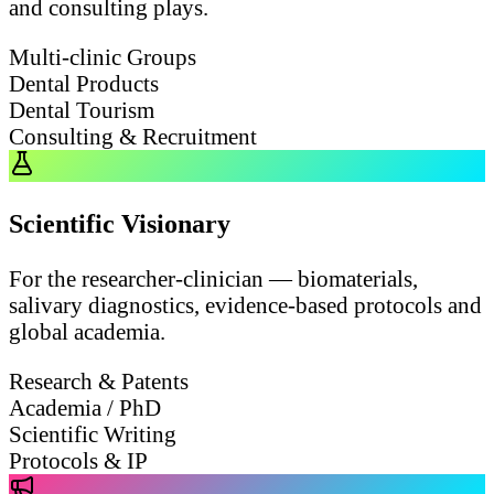
and consulting plays.
Multi-clinic Groups
Dental Products
Dental Tourism
Consulting & Recruitment
Scientific Visionary
For the researcher-clinician — biomaterials,
salivary diagnostics, evidence-based protocols and
global academia.
Research & Patents
Academia / PhD
Scientific Writing
Protocols & IP