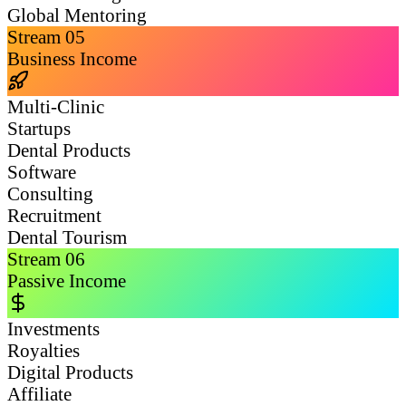
Global Mentoring
Stream
05
Business Income
Multi-Clinic
Startups
Dental Products
Software
Consulting
Recruitment
Dental Tourism
Stream
06
Passive Income
Investments
Royalties
Digital Products
Affiliate