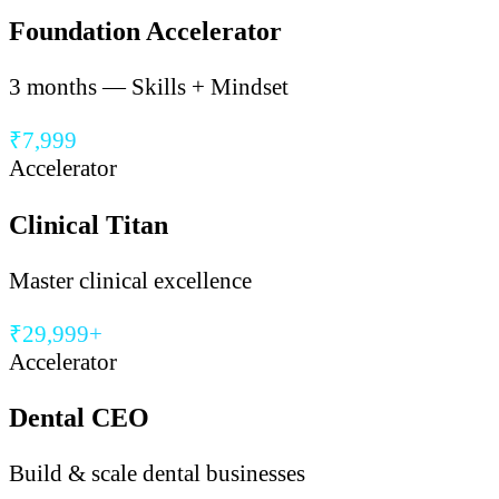
Foundation Accelerator
3 months — Skills + Mindset
₹7,999
Accelerator
Clinical Titan
Master clinical excellence
₹29,999+
Accelerator
Dental CEO
Build & scale dental businesses