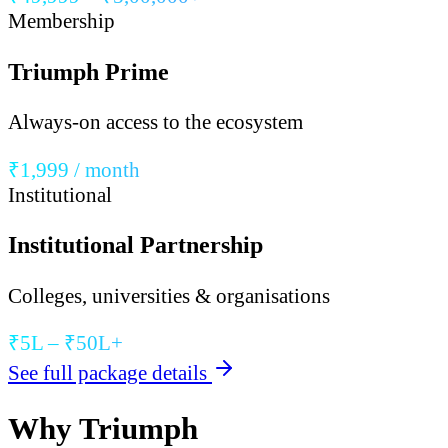
Membership
Triumph Prime
Always-on access to the ecosystem
₹1,999 / month
Institutional
Institutional Partnership
Colleges, universities & organisations
₹5L – ₹50L+
See full package details
Why Triumph