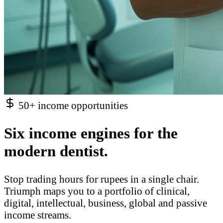
50+ income opportunities
Six income engines for the
modern dentist.
Stop trading hours for rupees in a single chair.
Triumph maps you to a portfolio of clinical,
digital, intellectual, business, global and passive
income streams.