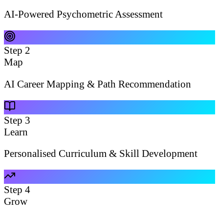
AI-Powered Psychometric Assessment
Step
2
Map
AI Career Mapping & Path Recommendation
Step
3
Learn
Personalised Curriculum & Skill Development
Step
4
Grow