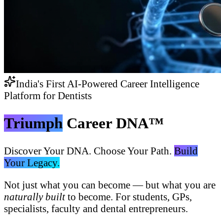
India's First AI-Powered Career Intelligence
Platform for Dentists
Triumph
Career DNA™
Discover Your DNA. Choose Your Path.
Build
Your Legacy.
Not just what you can become — but what you are
naturally built
to become. For students, GPs,
specialists, faculty and dental entrepreneurs.