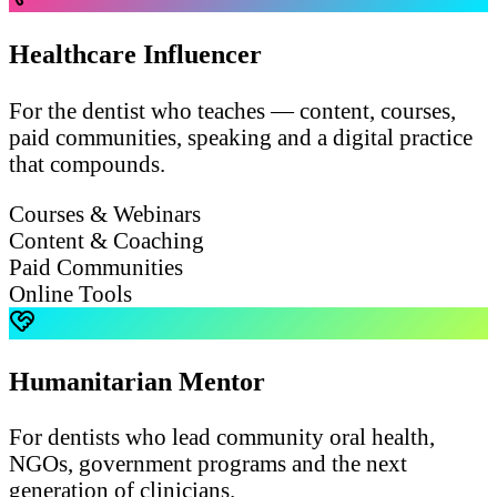
Healthcare Influencer
For the dentist who teaches — content, courses,
paid communities, speaking and a digital practice
that compounds.
Courses & Webinars
Content & Coaching
Paid Communities
Online Tools
Humanitarian Mentor
For dentists who lead community oral health,
NGOs, government programs and the next
generation of clinicians.