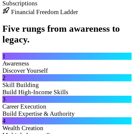
Subscriptions
Financial Freedom Ladder
Five rungs from awareness to
legacy.
1
Awareness
Discover Yourself
2
Skill Building
Build High-Income Skills
3
Career Execution
Build Expertise & Authority
4
Wealth Creation