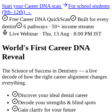
Start your Career DNA scan
For school students
(9th–12th) →
Free Career DNA QuickScan
Built for every
dentist
6 pathways · 50+ income streams
Live Webinar ·
Thu, 13 Aug
·
8:00 PM IST
World's First
Career DNA
Reveal
The Science of Success in Dentistry — a live
decode of how the right career alignment changes
everything.
Discover your ideal dental career
Decode your strengths & blind spots
Gain clarity for your future