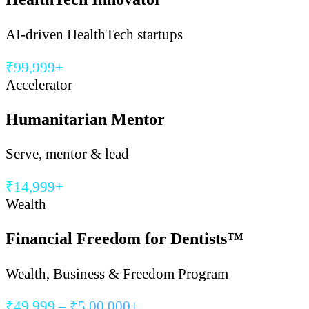
AI-driven HealthTech startups
₹99,999+
Accelerator
Humanitarian Mentor
Serve, mentor & lead
₹14,999+
Wealth
Financial Freedom for Dentists™
Wealth, Business & Freedom Program
₹49,999 – ₹5,00,000+