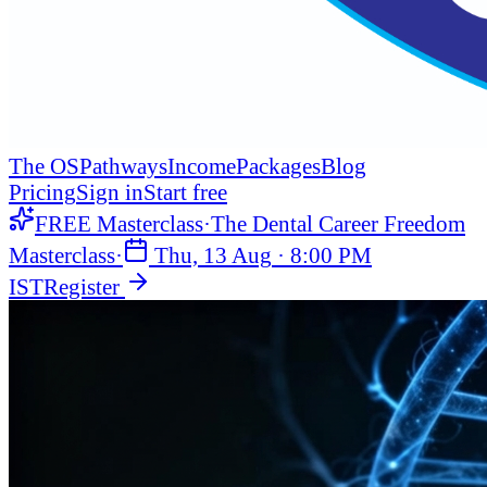
The OS
Pathways
Income
Packages
Blog
Pricing
Sign in
Start free
FREE Masterclass
·
The Dental Career Freedom
Masterclass
·
Thu, 13 Aug
·
8:00 PM
IST
Register