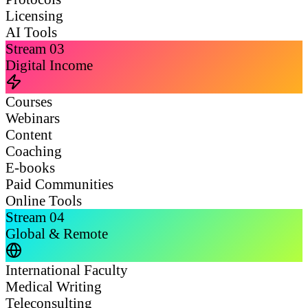
Licensing
AI Tools
Stream
03
Digital Income
Courses
Webinars
Content
Coaching
E-books
Paid Communities
Online Tools
Stream
04
Global & Remote
International Faculty
Medical Writing
Teleconsulting