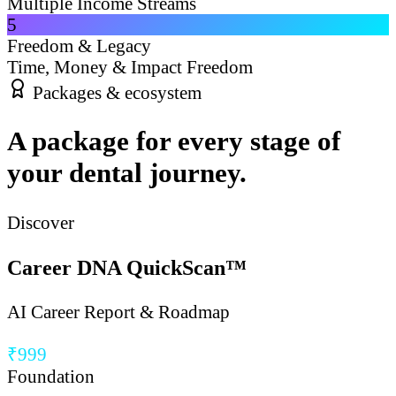
Multiple Income Streams
5
Freedom & Legacy
Time, Money & Impact Freedom
Packages & ecosystem
A package for every stage of
your dental journey.
Discover
Career DNA QuickScan™
AI Career Report & Roadmap
₹999
Foundation