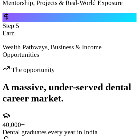
Mentorship, Projects & Real-World Exposure
Step
5
Earn
Wealth Pathways, Business & Income
Opportunities
The opportunity
A massive, under-served dental
career market.
40,000+
Dental graduates every year in India