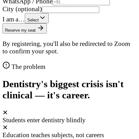
WhatsApp / Phone
City (optional)
I am a…
Select
Reserve my seat
By registering, you'll also be redirected to Zoom
to confirm your spot.
The problem
Dentistry's biggest crisis isn't
clinical — it's career.
✕
Students enter dentistry blindly
✕
Education teaches subjects, not careers