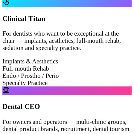
Clinical Titan
For dentists who want to be exceptional at the
chair — implants, aesthetics, full-mouth rehab,
sedation and specialty practice.
Implants & Aesthetics
Full-mouth Rehab
Endo / Prostho / Perio
Specialty Practice
Dental CEO
For owners and operators — multi-clinic groups,
dental product brands, recruitment, dental tourism