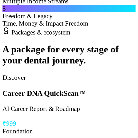
Multiple Income Streams
5
Freedom & Legacy
Time, Money & Impact Freedom
Packages & ecosystem
A package for every stage of
your dental journey.
Discover
Career DNA QuickScan™
AI Career Report & Roadmap
₹999
Foundation