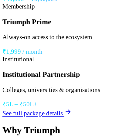
Membership
Triumph Prime
Always-on access to the ecosystem
₹1,999 / month
Institutional
Institutional Partnership
Colleges, universities & organisations
₹5L – ₹50L+
See full package details
Why Triumph