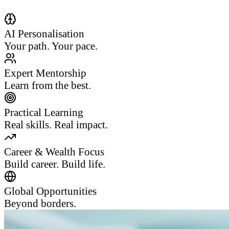
AI Personalisation
Your path. Your pace.
Expert Mentorship
Learn from the best.
Practical Learning
Real skills. Real impact.
Career & Wealth Focus
Build career. Build life.
Global Opportunities
Beyond borders.