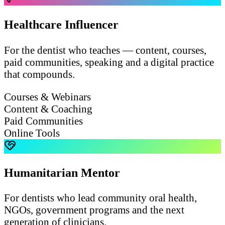
Healthcare Influencer
For the dentist who teaches — content, courses,
paid communities, speaking and a digital practice
that compounds.
Courses & Webinars
Content & Coaching
Paid Communities
Online Tools
Humanitarian Mentor
For dentists who lead community oral health,
NGOs, government programs and the next
generation of clinicians.