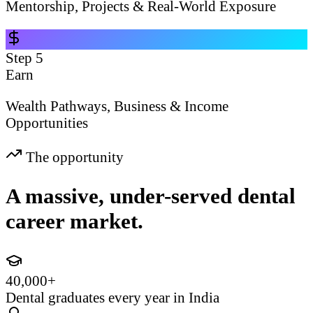
Mentorship, Projects & Real-World Exposure
Step
5
Earn
Wealth Pathways, Business & Income
Opportunities
The opportunity
A massive, under-served dental
career market.
40,000+
Dental graduates every year in India