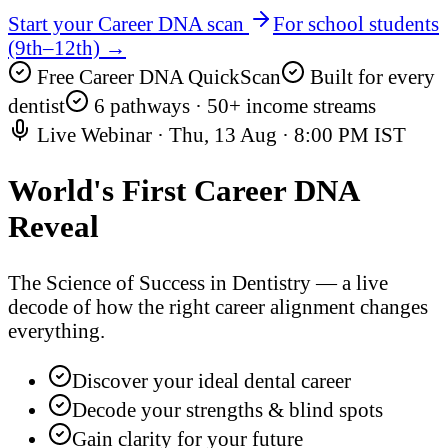
Start your Career DNA scan
For school students
(9th–12th) →
Free Career DNA QuickScan
Built for every
dentist
6 pathways · 50+ income streams
Live Webinar ·
Thu, 13 Aug
·
8:00 PM IST
World's First
Career DNA
Reveal
The Science of Success in Dentistry — a live
decode of how the right career alignment changes
everything.
Discover your ideal dental career
Decode your strengths & blind spots
Gain clarity for your future