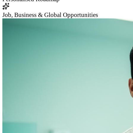
Job, Business & Global Opportunities