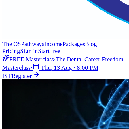
The OS
Pathways
Income
Packages
Blog
Pricing
Sign in
Start free
FREE Masterclass
·
The Dental Career Freedom
Masterclass
·
Thu, 13 Aug
·
8:00 PM
IST
Register