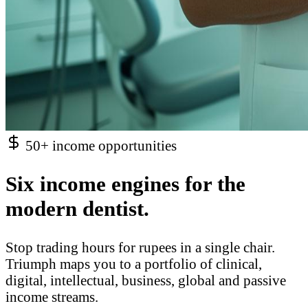
50+ income opportunities
Six income engines for the
modern dentist.
Stop trading hours for rupees in a single chair.
Triumph maps you to a portfolio of clinical,
digital, intellectual, business, global and passive
income streams.