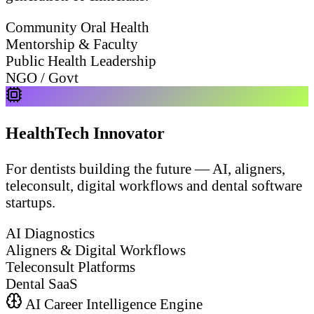
Community Oral Health
Mentorship & Faculty
Public Health Leadership
NGO / Govt
HealthTech Innovator
For dentists building the future — AI, aligners,
teleconsult, digital workflows and dental software
startups.
AI Diagnostics
Aligners & Digital Workflows
Teleconsult Platforms
Dental SaaS
AI Career Intelligence Engine