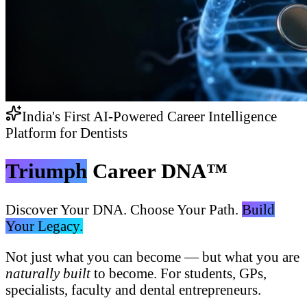
India's First AI-Powered Career Intelligence
Platform for Dentists
Triumph
Career DNA™
Discover Your DNA. Choose Your Path.
Build
Your Legacy.
Not just what you can become — but what you are
naturally built
to become. For students, GPs,
specialists, faculty and dental entrepreneurs.