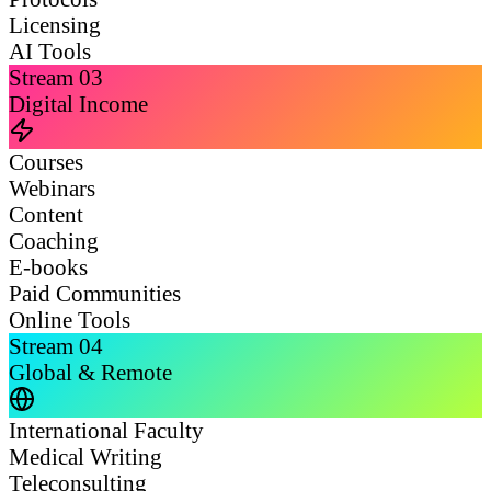
Licensing
AI Tools
Stream
03
Digital Income
Courses
Webinars
Content
Coaching
E-books
Paid Communities
Online Tools
Stream
04
Global & Remote
International Faculty
Medical Writing
Teleconsulting