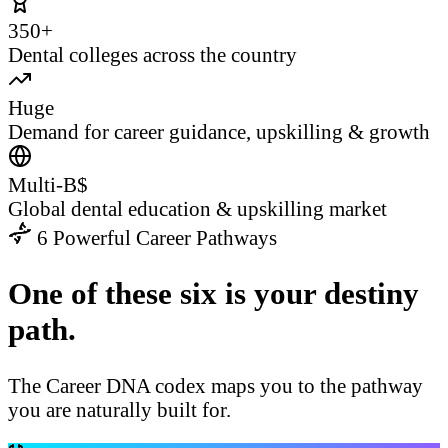
350+
Dental colleges across the country
Huge
Demand for career guidance, upskilling & growth
Multi-B$
Global dental education & upskilling market
6 Powerful Career Pathways
One of these six is your destiny
path.
The Career DNA codex maps you to the pathway
you are naturally built for.