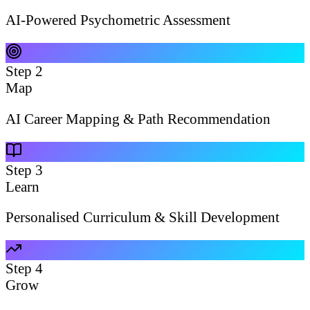
AI-Powered Psychometric Assessment
Step
2
Map
AI Career Mapping & Path Recommendation
Step
3
Learn
Personalised Curriculum & Skill Development
Step
4
Grow