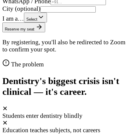
WhatsApp / Phone
City (optional)
I am a…
Select
Reserve my seat
By registering, you'll also be redirected to Zoom
to confirm your spot.
The problem
Dentistry's biggest crisis isn't
clinical — it's career.
✕
Students enter dentistry blindly
✕
Education teaches subjects, not careers