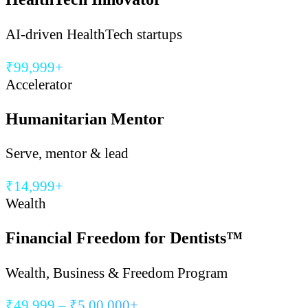
AI-driven HealthTech startups
₹99,999+
Accelerator
Humanitarian Mentor
Serve, mentor & lead
₹14,999+
Wealth
Financial Freedom for Dentists™
Wealth, Business & Freedom Program
₹49,999 – ₹5,00,000+