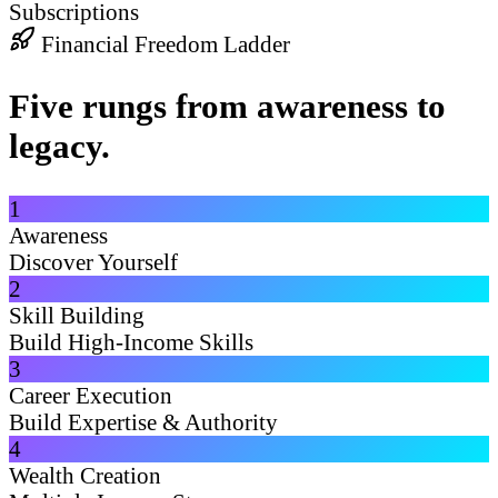
Subscriptions
Financial Freedom Ladder
Five rungs from awareness to
legacy.
1
Awareness
Discover Yourself
2
Skill Building
Build High-Income Skills
3
Career Execution
Build Expertise & Authority
4
Wealth Creation