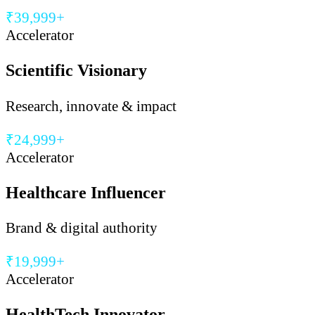
₹39,999+
Accelerator
Scientific Visionary
Research, innovate & impact
₹24,999+
Accelerator
Healthcare Influencer
Brand & digital authority
₹19,999+
Accelerator
HealthTech Innovator