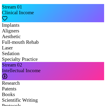
Stream
01
Clinical Income
Implants
Aligners
Aesthetic
Full-mouth Rehab
Laser
Sedation
Specialty Practice
Stream
02
Intellectual Income
Research
Patents
Books
Scientific Writing
Protocols