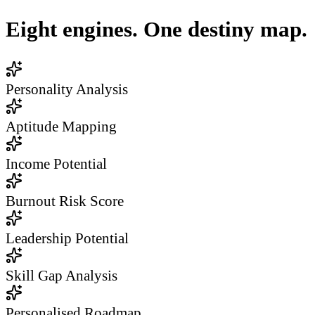
Eight engines. One destiny map.
Personality Analysis
Aptitude Mapping
Income Potential
Burnout Risk Score
Leadership Potential
Skill Gap Analysis
Personalised Roadmap