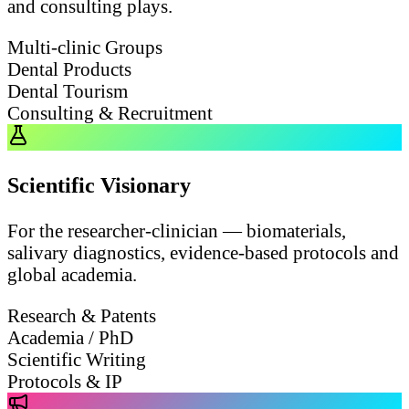
and consulting plays.
Multi-clinic Groups
Dental Products
Dental Tourism
Consulting & Recruitment
Scientific Visionary
For the researcher-clinician — biomaterials,
salivary diagnostics, evidence-based protocols and
global academia.
Research & Patents
Academia / PhD
Scientific Writing
Protocols & IP