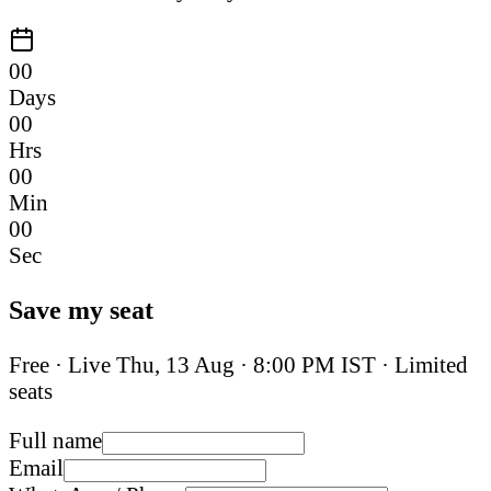
00
Days
00
Hrs
00
Min
00
Sec
Save my seat
Free · Live
Thu, 13 Aug
·
8:00 PM IST
· Limited
seats
Full name
Email