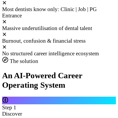
✕
Most dentists know only: Clinic | Job | PG
Entrance
✕
Massive underutilisation of dental talent
✕
Burnout, confusion & financial stress
✕
No structured career intelligence ecosystem
The solution
An AI-Powered Career
Operating System
Step
1
Discover