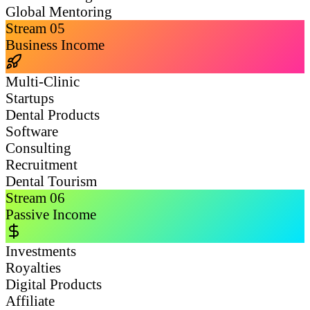
Global Mentoring
Stream
05
Business Income
Multi-Clinic
Startups
Dental Products
Software
Consulting
Recruitment
Dental Tourism
Stream
06
Passive Income
Investments
Royalties
Digital Products
Affiliate