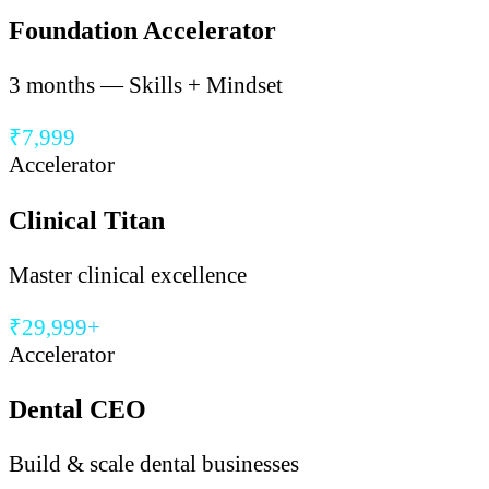
Foundation Accelerator
3 months — Skills + Mindset
₹7,999
Accelerator
Clinical Titan
Master clinical excellence
₹29,999+
Accelerator
Dental CEO
Build & scale dental businesses