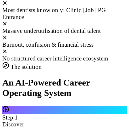
✕
Most dentists know only: Clinic | Job | PG
Entrance
✕
Massive underutilisation of dental talent
✕
Burnout, confusion & financial stress
✕
No structured career intelligence ecosystem
The solution
An AI-Powered Career
Operating System
Step
1
Discover