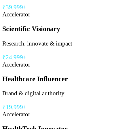
₹39,999+
Accelerator
Scientific Visionary
Research, innovate & impact
₹24,999+
Accelerator
Healthcare Influencer
Brand & digital authority
₹19,999+
Accelerator
HealthTech Innovator