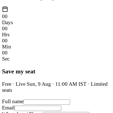
00
Days
00
Hrs
00
Min
00
Sec
Save my seat
Free · Live
Sun, 9 Aug
·
11:00 AM IST
· Limited
seats
Full name
Email