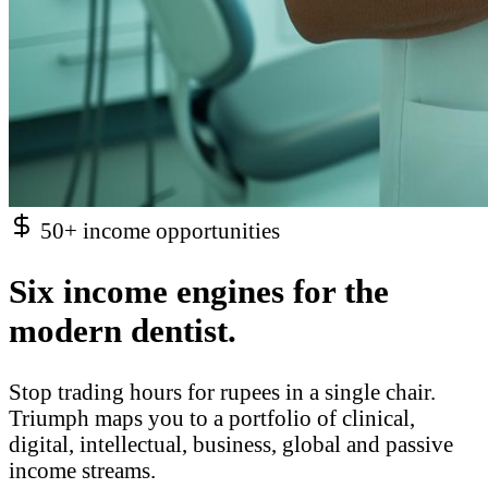
50+ income opportunities
Six income engines for the
modern dentist.
Stop trading hours for rupees in a single chair.
Triumph maps you to a portfolio of clinical,
digital, intellectual, business, global and passive
income streams.