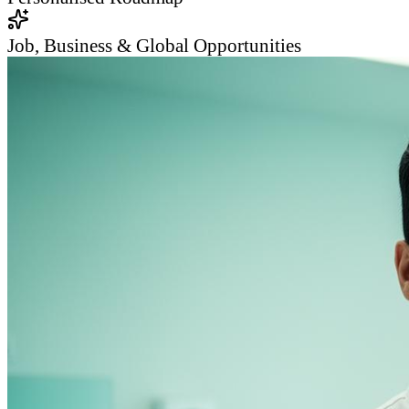
Job, Business & Global Opportunities