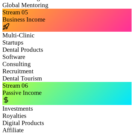
Global Mentoring
Stream
05
Business Income
Multi-Clinic
Startups
Dental Products
Software
Consulting
Recruitment
Dental Tourism
Stream
06
Passive Income
Investments
Royalties
Digital Products
Affiliate