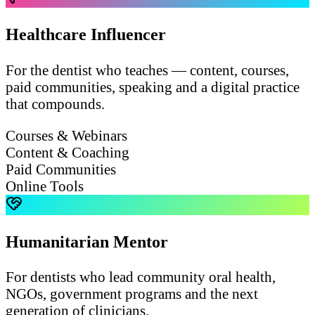
Healthcare Influencer
For the dentist who teaches — content, courses,
paid communities, speaking and a digital practice
that compounds.
Courses & Webinars
Content & Coaching
Paid Communities
Online Tools
Humanitarian Mentor
For dentists who lead community oral health,
NGOs, government programs and the next
generation of clinicians.