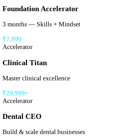
Foundation Accelerator
3 months — Skills + Mindset
₹7,999
Accelerator
Clinical Titan
Master clinical excellence
₹29,999+
Accelerator
Dental CEO
Build & scale dental businesses