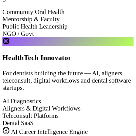
Community Oral Health
Mentorship & Faculty
Public Health Leadership
NGO / Govt
HealthTech Innovator
For dentists building the future — AI, aligners,
teleconsult, digital workflows and dental software
startups.
AI Diagnostics
Aligners & Digital Workflows
Teleconsult Platforms
Dental SaaS
AI Career Intelligence Engine