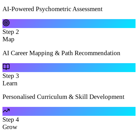
AI-Powered Psychometric Assessment
Step
2
Map
AI Career Mapping & Path Recommendation
Step
3
Learn
Personalised Curriculum & Skill Development
Step
4
Grow