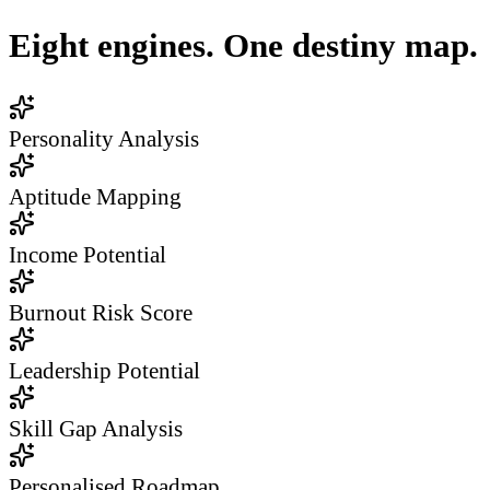
Eight engines. One destiny map.
Personality Analysis
Aptitude Mapping
Income Potential
Burnout Risk Score
Leadership Potential
Skill Gap Analysis
Personalised Roadmap