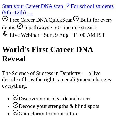
Start your Career DNA scan
For school students
(9th–12th) →
Free Career DNA QuickScan
Built for every
dentist
6 pathways · 50+ income streams
Live Webinar ·
Sun, 9 Aug
·
11:00 AM IST
World's First
Career DNA
Reveal
The Science of Success in Dentistry — a live
decode of how the right career alignment changes
everything.
Discover your ideal dental career
Decode your strengths & blind spots
Gain clarity for your future