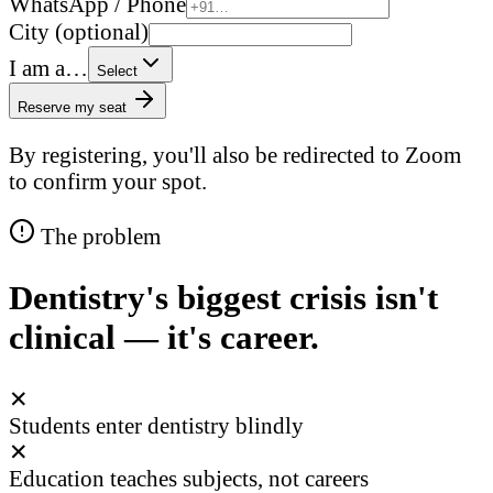
WhatsApp / Phone
City (optional)
I am a…
Select
Reserve my seat
By registering, you'll also be redirected to Zoom
to confirm your spot.
The problem
Dentistry's biggest crisis isn't
clinical — it's career.
✕
Students enter dentistry blindly
✕
Education teaches subjects, not careers