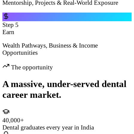
Mentorship, Projects & Real-World Exposure
Step
5
Earn
Wealth Pathways, Business & Income
Opportunities
The opportunity
A massive, under-served dental
career market.
40,000+
Dental graduates every year in India