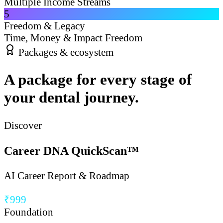
Multiple Income Streams
5
Freedom & Legacy
Time, Money & Impact Freedom
Packages & ecosystem
A package for every stage of
your dental journey.
Discover
Career DNA QuickScan™
AI Career Report & Roadmap
₹999
Foundation