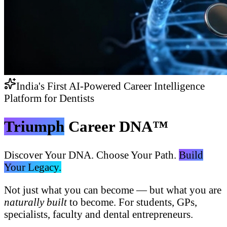
India's First AI-Powered Career Intelligence
Platform for Dentists
Triumph
Career DNA™
Discover Your DNA. Choose Your Path.
Build
Your Legacy.
Not just what you can become — but what you are
naturally built
to become. For students, GPs,
specialists, faculty and dental entrepreneurs.