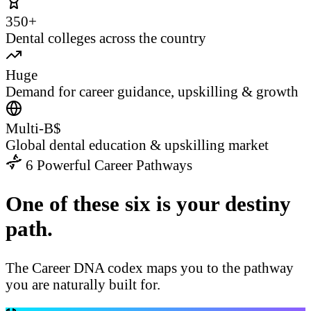
350+
Dental colleges across the country
Huge
Demand for career guidance, upskilling & growth
Multi-B$
Global dental education & upskilling market
6 Powerful Career Pathways
One of these six is your destiny
path.
The Career DNA codex maps you to the pathway
you are naturally built for.