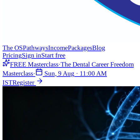
The OS
Pathways
Income
Packages
Blog
Pricing
Sign in
Start free
FREE Masterclass
·
The Dental Career Freedom
Masterclass
·
Sun, 9 Aug
·
11:00 AM
IST
Register