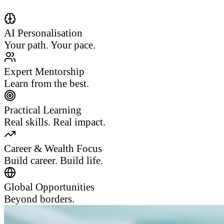
AI Personalisation
Your path. Your pace.
Expert Mentorship
Learn from the best.
Practical Learning
Real skills. Real impact.
Career & Wealth Focus
Build career. Build life.
Global Opportunities
Beyond borders.