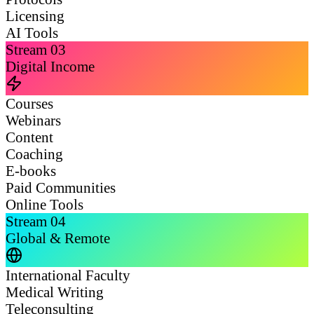
Licensing
AI Tools
Stream
03
Digital Income
Courses
Webinars
Content
Coaching
E-books
Paid Communities
Online Tools
Stream
04
Global & Remote
International Faculty
Medical Writing
Teleconsulting