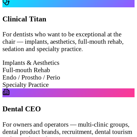
Clinical Titan
For dentists who want to be exceptional at the
chair — implants, aesthetics, full-mouth rehab,
sedation and specialty practice.
Implants & Aesthetics
Full-mouth Rehab
Endo / Prostho / Perio
Specialty Practice
Dental CEO
For owners and operators — multi-clinic groups,
dental product brands, recruitment, dental tourism