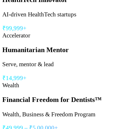
AI-driven HealthTech startups
₹99,999+
Accelerator
Humanitarian Mentor
Serve, mentor & lead
₹14,999+
Wealth
Financial Freedom for Dentists™
Wealth, Business & Freedom Program
₹49,999 – ₹5,00,000+