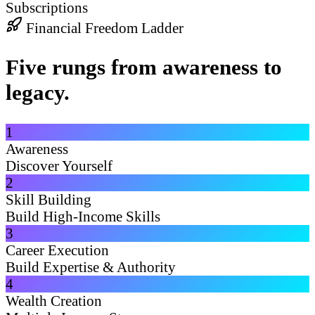
Subscriptions
Financial Freedom Ladder
Five rungs from awareness to
legacy.
1
Awareness
Discover Yourself
2
Skill Building
Build High-Income Skills
3
Career Execution
Build Expertise & Authority
4
Wealth Creation