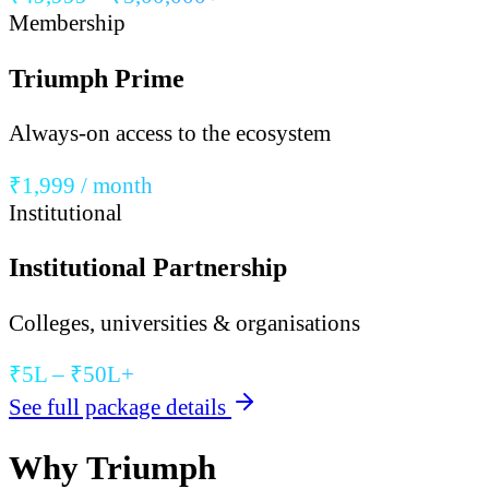
Membership
Triumph Prime
Always-on access to the ecosystem
₹1,999 / month
Institutional
Institutional Partnership
Colleges, universities & organisations
₹5L – ₹50L+
See full package details
Why Triumph