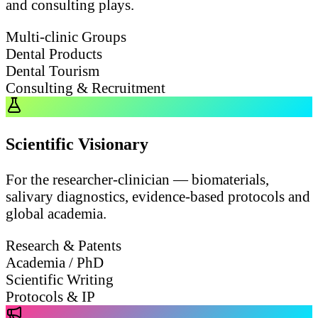
and consulting plays.
Multi-clinic Groups
Dental Products
Dental Tourism
Consulting & Recruitment
Scientific Visionary
For the researcher-clinician — biomaterials,
salivary diagnostics, evidence-based protocols and
global academia.
Research & Patents
Academia / PhD
Scientific Writing
Protocols & IP