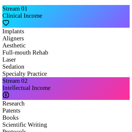
Stream
01
Clinical Income
Implants
Aligners
Aesthetic
Full-mouth Rehab
Laser
Sedation
Specialty Practice
Stream
02
Intellectual Income
Research
Patents
Books
Scientific Writing
Protocols