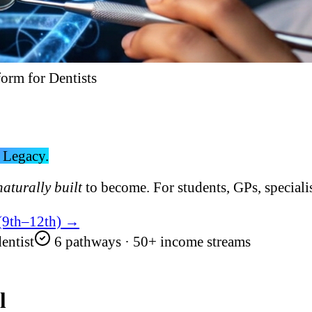
form for Dentists
 Legacy.
naturally built
to become. For students, GPs, specialis
 (9th–12th) →
entist
6 pathways · 50+ income streams
l