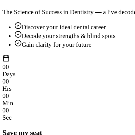
The Science of Success in Dentistry — a live decod
Discover your ideal dental career
Decode your strengths & blind spots
Gain clarity for your future
00
Days
00
Hrs
00
Min
00
Sec
Save my seat