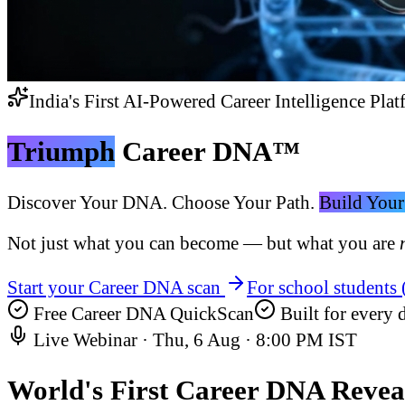
India's First AI-Powered Career Intelligence Plat
Triumph
Career DNA™
Discover Your DNA. Choose Your Path.
Build Your
Not just what you can become — but what you are
Start your Career DNA scan
For school students
Free Career DNA QuickScan
Built for every d
Live Webinar ·
Thu, 6 Aug
·
8:00 PM IST
World's First
Career DNA Revea