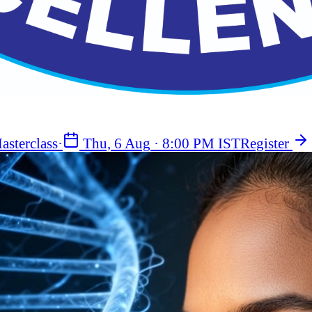
asterclass
·
Thu, 6 Aug
·
8:00 PM IST
Register