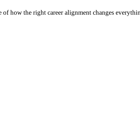
e of how the right career alignment changes everythi