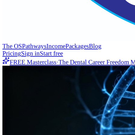
The OS
Pathways
Income
Packages
Blog
Pricing
Sign in
Start free
FREE Masterclass
·
The Dental Career Freedom M