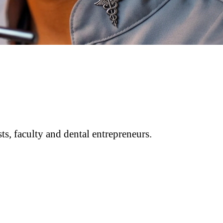
ts, faculty and dental entrepreneurs.