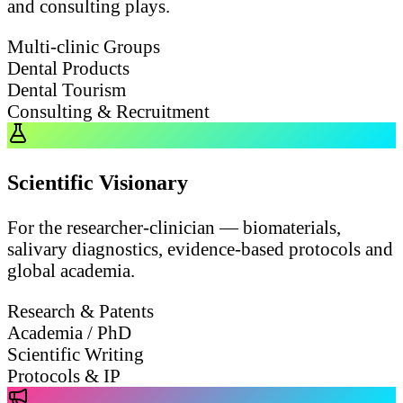
and consulting plays.
Multi-clinic Groups
Dental Products
Dental Tourism
Consulting & Recruitment
Scientific Visionary
For the researcher-clinician — biomaterials,
salivary diagnostics, evidence-based protocols and
global academia.
Research & Patents
Academia / PhD
Scientific Writing
Protocols & IP