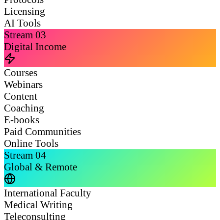
Licensing
AI Tools
Stream
03
Digital Income
Courses
Webinars
Content
Coaching
E-books
Paid Communities
Online Tools
Stream
04
Global & Remote
International Faculty
Medical Writing
Teleconsulting