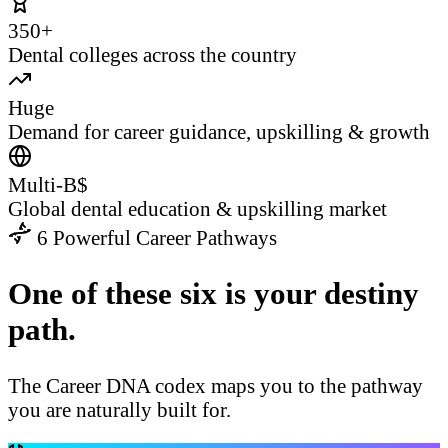
350+
Dental colleges across the country
Huge
Demand for career guidance, upskilling & growth
Multi-B$
Global dental education & upskilling market
6 Powerful Career Pathways
One of these six is your destiny
path.
The Career DNA codex maps you to the pathway
you are naturally built for.