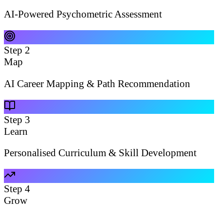
AI-Powered Psychometric Assessment
Step
2
Map
AI Career Mapping & Path Recommendation
Step
3
Learn
Personalised Curriculum & Skill Development
Step
4
Grow