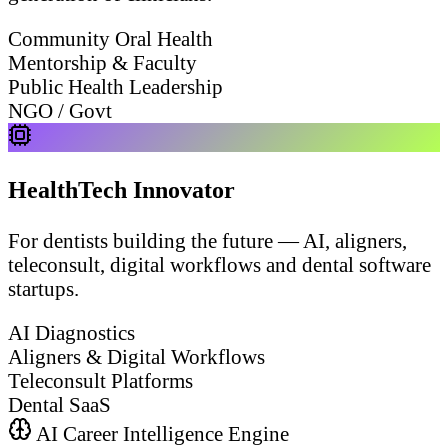
Community Oral Health
Mentorship & Faculty
Public Health Leadership
NGO / Govt
HealthTech Innovator
For dentists building the future — AI, aligners,
teleconsult, digital workflows and dental software
startups.
AI Diagnostics
Aligners & Digital Workflows
Teleconsult Platforms
Dental SaaS
AI Career Intelligence Engine