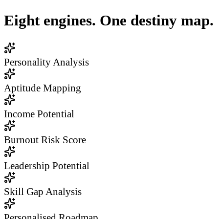
Eight engines. One destiny map.
Personality Analysis
Aptitude Mapping
Income Potential
Burnout Risk Score
Leadership Potential
Skill Gap Analysis
Personalised Roadmap