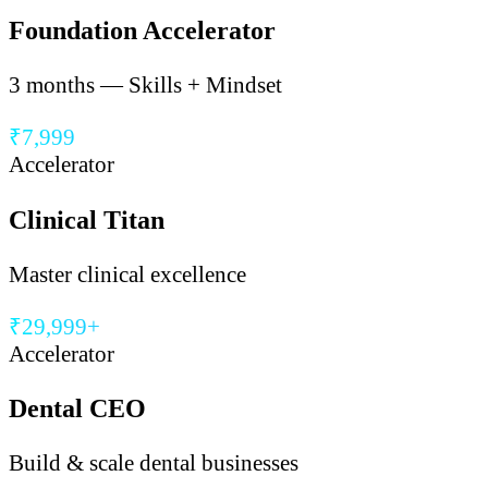
Foundation Accelerator
3 months — Skills + Mindset
₹7,999
Accelerator
Clinical Titan
Master clinical excellence
₹29,999+
Accelerator
Dental CEO
Build & scale dental businesses