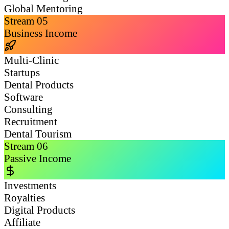
Global Mentoring
Stream
05
Business Income
Multi-Clinic
Startups
Dental Products
Software
Consulting
Recruitment
Dental Tourism
Stream
06
Passive Income
Investments
Royalties
Digital Products
Affiliate