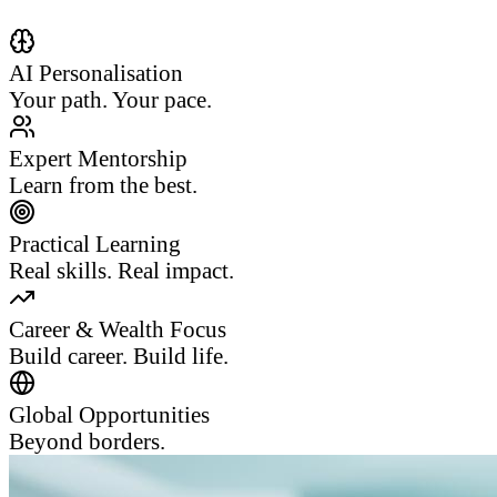
AI Personalisation
Your path. Your pace.
Expert Mentorship
Learn from the best.
Practical Learning
Real skills. Real impact.
Career & Wealth Focus
Build career. Build life.
Global Opportunities
Beyond borders.