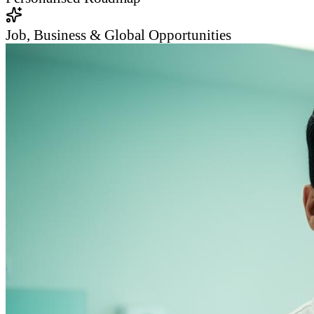
Job, Business & Global Opportunities