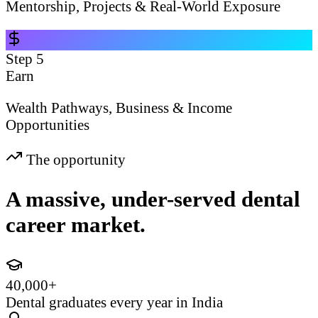
Mentorship, Projects & Real-World Exposure
Step
5
Earn
Wealth Pathways, Business & Income
Opportunities
The opportunity
A massive, under-served dental
career market.
40,000+
Dental graduates every year in India