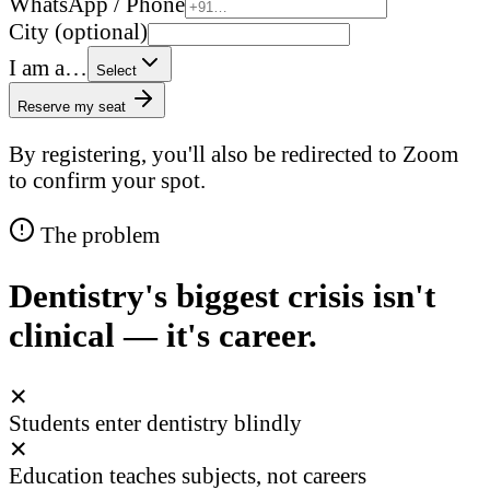
WhatsApp / Phone
City (optional)
I am a…
Select
Reserve my seat
By registering, you'll also be redirected to Zoom
to confirm your spot.
The problem
Dentistry's biggest crisis isn't
clinical — it's career.
✕
Students enter dentistry blindly
✕
Education teaches subjects, not careers