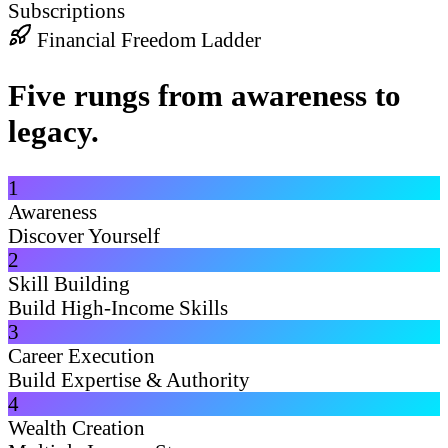
Subscriptions
Financial Freedom Ladder
Five rungs from awareness to
legacy.
1
Awareness
Discover Yourself
2
Skill Building
Build High-Income Skills
3
Career Execution
Build Expertise & Authority
4
Wealth Creation