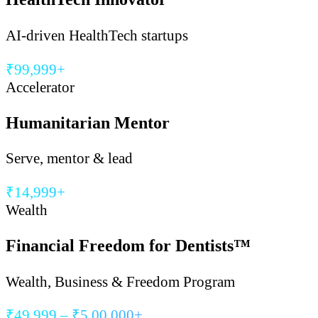
AI-driven HealthTech startups
₹99,999+
Accelerator
Humanitarian Mentor
Serve, mentor & lead
₹14,999+
Wealth
Financial Freedom for Dentists™
Wealth, Business & Freedom Program
₹49,999 – ₹5,00,000+