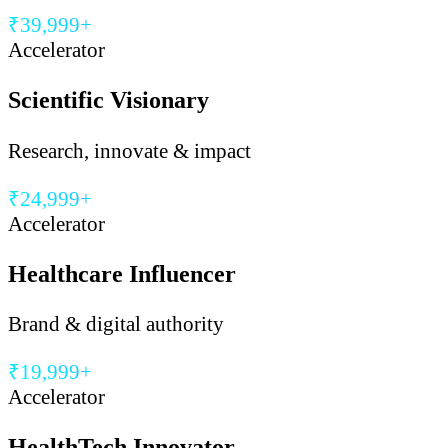
₹39,999+
Accelerator
Scientific Visionary
Research, innovate & impact
₹24,999+
Accelerator
Healthcare Influencer
Brand & digital authority
₹19,999+
Accelerator
HealthTech Innovator