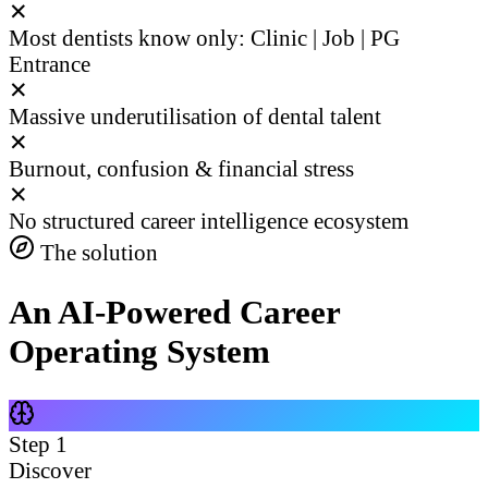
✕
Most dentists know only: Clinic | Job | PG
Entrance
✕
Massive underutilisation of dental talent
✕
Burnout, confusion & financial stress
✕
No structured career intelligence ecosystem
The solution
An AI-Powered Career
Operating System
Step
1
Discover