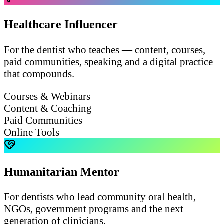
Healthcare Influencer
For the dentist who teaches — content, courses,
paid communities, speaking and a digital practice
that compounds.
Courses & Webinars
Content & Coaching
Paid Communities
Online Tools
Humanitarian Mentor
For dentists who lead community oral health,
NGOs, government programs and the next
generation of clinicians.