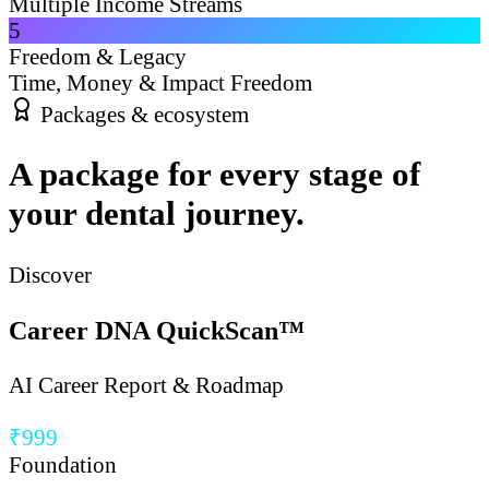
Multiple Income Streams
5
Freedom & Legacy
Time, Money & Impact Freedom
Packages & ecosystem
A package for every stage of
your dental journey.
Discover
Career DNA QuickScan™
AI Career Report & Roadmap
₹999
Foundation