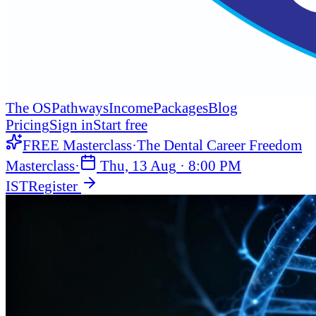
The OS
Pathways
Income
Packages
Blog
Pricing
Sign in
Start free
FREE Masterclass
·
The Dental Career Freedom
Masterclass
·
Thu, 13 Aug
·
8:00 PM
IST
Register