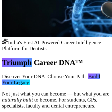
India's First AI-Powered Career Intelligence
Platform for Dentists
Triumph
Career DNA™
Discover Your DNA. Choose Your Path.
Build
Your Legacy.
Not just what you can become — but what you are
naturally built
to become. For students, GPs,
specialists, faculty and dental entrepreneurs.