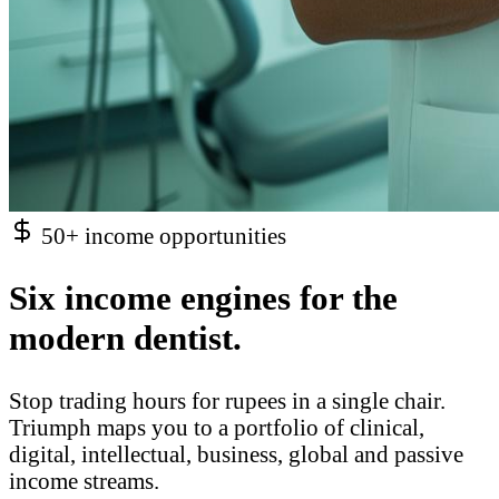
50+ income opportunities
Six income engines for the
modern dentist.
Stop trading hours for rupees in a single chair.
Triumph maps you to a portfolio of clinical,
digital, intellectual, business, global and passive
income streams.