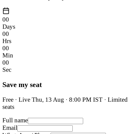
00
Days
00
Hrs
00
Min
00
Sec
Save my seat
Free · Live
Thu, 13 Aug
·
8:00 PM IST
· Limited
seats
Full name
Email