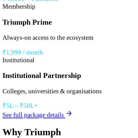
Membership
Triumph Prime
Always-on access to the ecosystem
₹1,999 / month
Institutional
Institutional Partnership
Colleges, universities & organisations
₹5L – ₹50L+
See full package details
Why Triumph