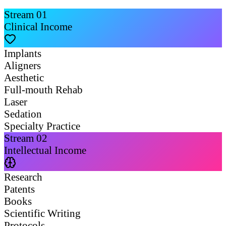
Stream
01
Clinical Income
Implants
Aligners
Aesthetic
Full-mouth Rehab
Laser
Sedation
Specialty Practice
Stream
02
Intellectual Income
Research
Patents
Books
Scientific Writing
Protocols