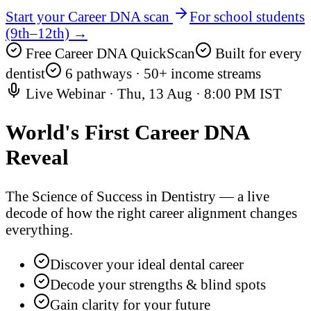
Start your Career DNA scan
For school students
(9th–12th) →
Free Career DNA QuickScan
Built for every
dentist
6 pathways · 50+ income streams
Live Webinar ·
Thu, 13 Aug
·
8:00 PM IST
World's First
Career DNA
Reveal
The Science of Success in Dentistry — a live
decode of how the right career alignment changes
everything.
Discover your ideal dental career
Decode your strengths & blind spots
Gain clarity for your future