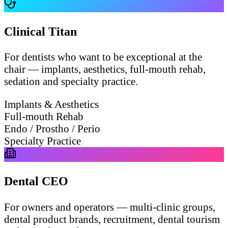
Clinical Titan
For dentists who want to be exceptional at the
chair — implants, aesthetics, full-mouth rehab,
sedation and specialty practice.
Implants & Aesthetics
Full-mouth Rehab
Endo / Prostho / Perio
Specialty Practice
Dental CEO
For owners and operators — multi-clinic groups,
dental product brands, recruitment, dental tourism