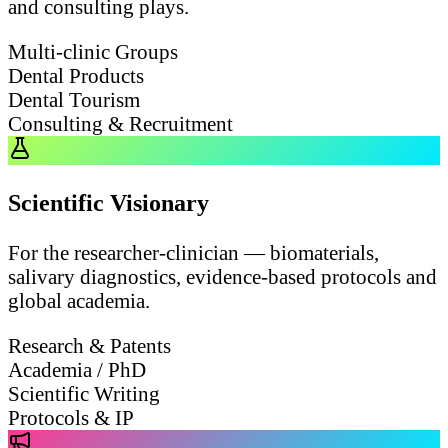
and consulting plays.
Multi-clinic Groups
Dental Products
Dental Tourism
Consulting & Recruitment
Scientific Visionary
For the researcher-clinician — biomaterials,
salivary diagnostics, evidence-based protocols and
global academia.
Research & Patents
Academia / PhD
Scientific Writing
Protocols & IP