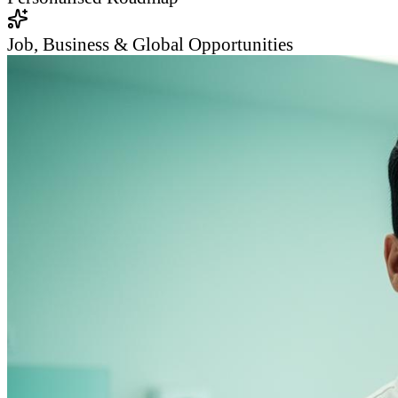
Job, Business & Global Opportunities