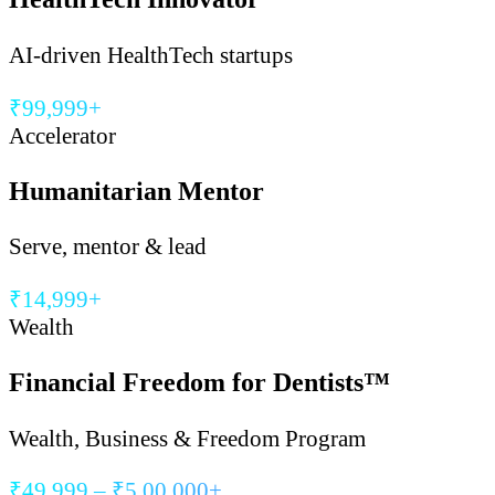
AI-driven HealthTech startups
₹99,999+
Accelerator
Humanitarian Mentor
Serve, mentor & lead
₹14,999+
Wealth
Financial Freedom for Dentists™
Wealth, Business & Freedom Program
₹49,999 – ₹5,00,000+