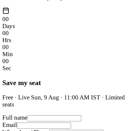
00
Days
00
Hrs
00
Min
00
Sec
Save my seat
Free · Live
Sun, 9 Aug
·
11:00 AM IST
· Limited
seats
Full name
Email