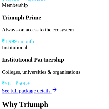
Membership
Triumph Prime
Always-on access to the ecosystem
₹1,999 / month
Institutional
Institutional Partnership
Colleges, universities & organisations
₹5L – ₹50L+
See full package details
Why Triumph