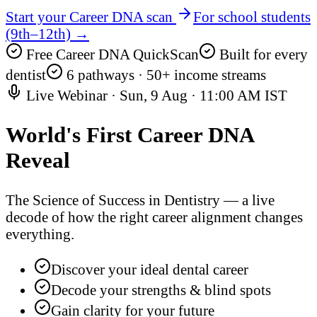
Start your Career DNA scan
For school students
(9th–12th) →
Free Career DNA QuickScan
Built for every
dentist
6 pathways · 50+ income streams
Live Webinar ·
Sun, 9 Aug
·
11:00 AM IST
World's First
Career DNA
Reveal
The Science of Success in Dentistry — a live
decode of how the right career alignment changes
everything.
Discover your ideal dental career
Decode your strengths & blind spots
Gain clarity for your future