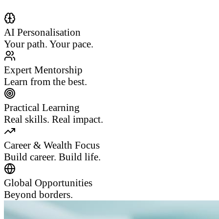
AI Personalisation
Your path. Your pace.
Expert Mentorship
Learn from the best.
Practical Learning
Real skills. Real impact.
Career & Wealth Focus
Build career. Build life.
Global Opportunities
Beyond borders.