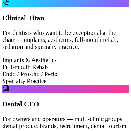
Clinical Titan
For dentists who want to be exceptional at the
chair — implants, aesthetics, full-mouth rehab,
sedation and specialty practice.
Implants & Aesthetics
Full-mouth Rehab
Endo / Prostho / Perio
Specialty Practice
Dental CEO
For owners and operators — multi-clinic groups,
dental product brands, recruitment, dental tourism