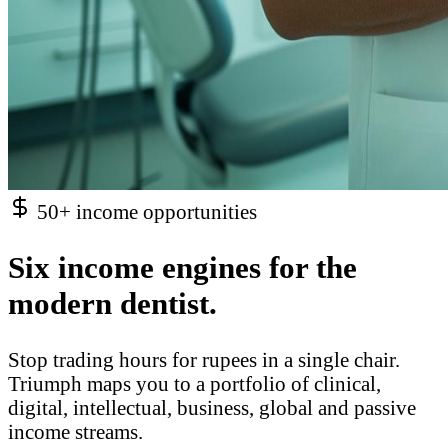
50+ income opportunities
Six income engines for the
modern dentist.
Stop trading hours for rupees in a single chair.
Triumph maps you to a portfolio of clinical,
digital, intellectual, business, global and passive
income streams.