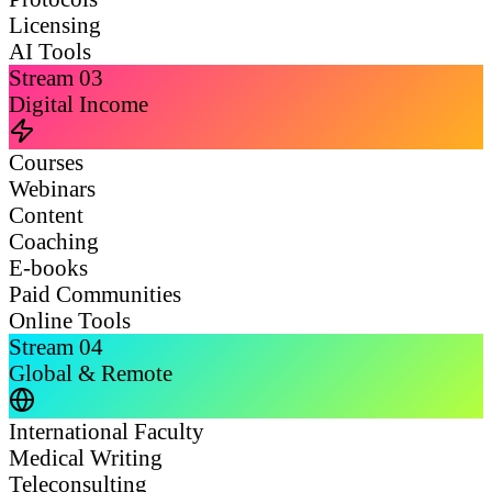
Licensing
AI Tools
Stream
03
Digital Income
Courses
Webinars
Content
Coaching
E-books
Paid Communities
Online Tools
Stream
04
Global & Remote
International Faculty
Medical Writing
Teleconsulting