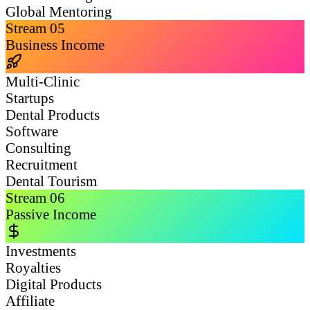
Global Mentoring
Stream
05
Business Income
Multi-Clinic
Startups
Dental Products
Software
Consulting
Recruitment
Dental Tourism
Stream
06
Passive Income
Investments
Royalties
Digital Products
Affiliate