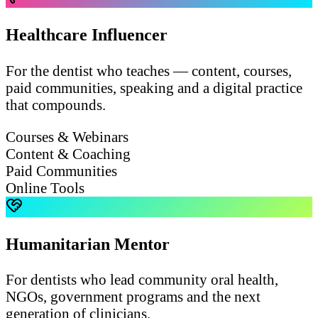
Healthcare Influencer
For the dentist who teaches — content, courses,
paid communities, speaking and a digital practice
that compounds.
Courses & Webinars
Content & Coaching
Paid Communities
Online Tools
Humanitarian Mentor
For dentists who lead community oral health,
NGOs, government programs and the next
generation of clinicians.