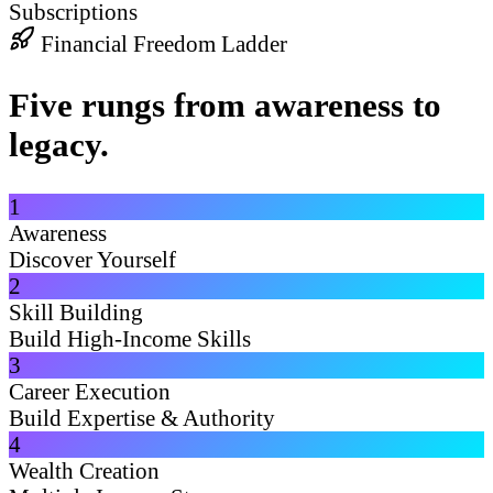
Subscriptions
Financial Freedom Ladder
Five rungs from awareness to
legacy.
1
Awareness
Discover Yourself
2
Skill Building
Build High-Income Skills
3
Career Execution
Build Expertise & Authority
4
Wealth Creation