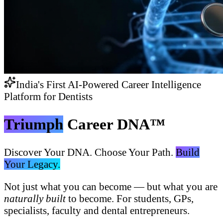
India's First AI-Powered Career Intelligence
Platform for Dentists
Triumph
Career DNA™
Discover Your DNA. Choose Your Path.
Build
Your Legacy.
Not just what you can become — but what you are
naturally built
to become. For students, GPs,
specialists, faculty and dental entrepreneurs.