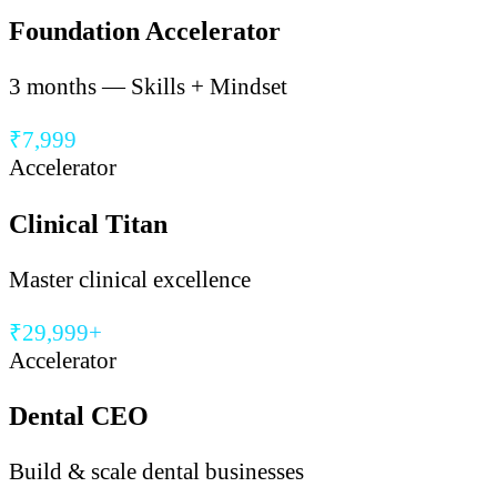
Foundation Accelerator
3 months — Skills + Mindset
₹7,999
Accelerator
Clinical Titan
Master clinical excellence
₹29,999+
Accelerator
Dental CEO
Build & scale dental businesses