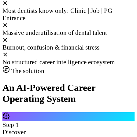
✕
Most dentists know only: Clinic | Job | PG
Entrance
✕
Massive underutilisation of dental talent
✕
Burnout, confusion & financial stress
✕
No structured career intelligence ecosystem
The solution
An AI-Powered Career
Operating System
Step
1
Discover