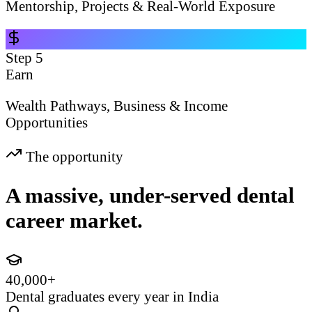
Mentorship, Projects & Real-World Exposure
Step
5
Earn
Wealth Pathways, Business & Income
Opportunities
The opportunity
A massive, under-served dental
career market.
40,000+
Dental graduates every year in India