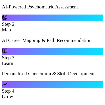
AI-Powered Psychometric Assessment
Step
2
Map
AI Career Mapping & Path Recommendation
Step
3
Learn
Personalised Curriculum & Skill Development
Step
4
Grow