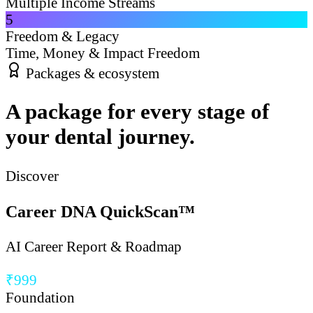
Multiple Income Streams
5
Freedom & Legacy
Time, Money & Impact Freedom
Packages & ecosystem
A package for every stage of
your dental journey.
Discover
Career DNA QuickScan™
AI Career Report & Roadmap
₹999
Foundation