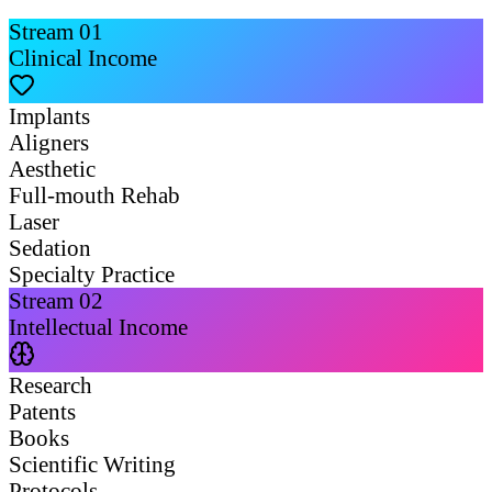
Stream
01
Clinical Income
Implants
Aligners
Aesthetic
Full-mouth Rehab
Laser
Sedation
Specialty Practice
Stream
02
Intellectual Income
Research
Patents
Books
Scientific Writing
Protocols