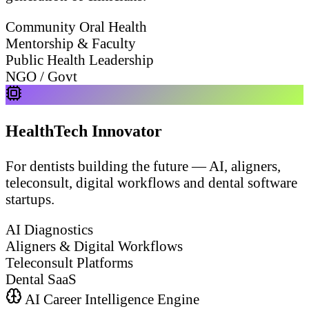
Community Oral Health
Mentorship & Faculty
Public Health Leadership
NGO / Govt
HealthTech Innovator
For dentists building the future — AI, aligners,
teleconsult, digital workflows and dental software
startups.
AI Diagnostics
Aligners & Digital Workflows
Teleconsult Platforms
Dental SaaS
AI Career Intelligence Engine