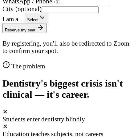
WhatsApp / Phone
City (optional)
I am a…
Select
Reserve my seat
By registering, you'll also be redirected to Zoom
to confirm your spot.
The problem
Dentistry's biggest crisis isn't
clinical — it's career.
✕
Students enter dentistry blindly
✕
Education teaches subjects, not careers