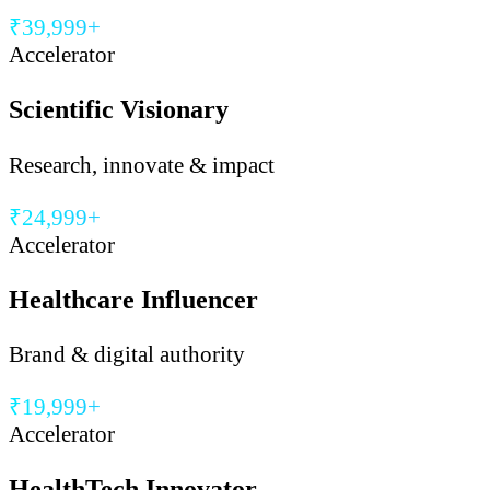
₹39,999+
Accelerator
Scientific Visionary
Research, innovate & impact
₹24,999+
Accelerator
Healthcare Influencer
Brand & digital authority
₹19,999+
Accelerator
HealthTech Innovator