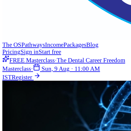
The OS
Pathways
Income
Packages
Blog
Pricing
Sign in
Start free
FREE Masterclass
·
The Dental Career Freedom
Masterclass
·
Sun, 9 Aug
·
11:00 AM
IST
Register