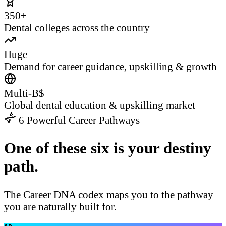
350+
Dental colleges across the country
Huge
Demand for career guidance, upskilling & growth
Multi-B$
Global dental education & upskilling market
6 Powerful Career Pathways
One of these six is your destiny
path.
The Career DNA codex maps you to the pathway
you are naturally built for.