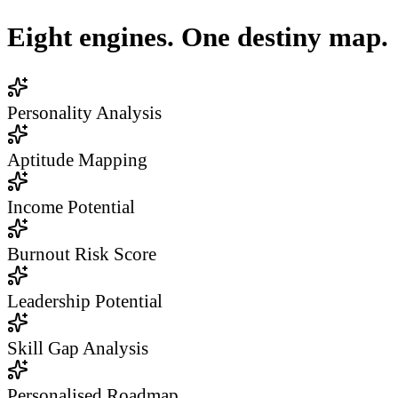
Eight engines. One destiny map.
Personality Analysis
Aptitude Mapping
Income Potential
Burnout Risk Score
Leadership Potential
Skill Gap Analysis
Personalised Roadmap