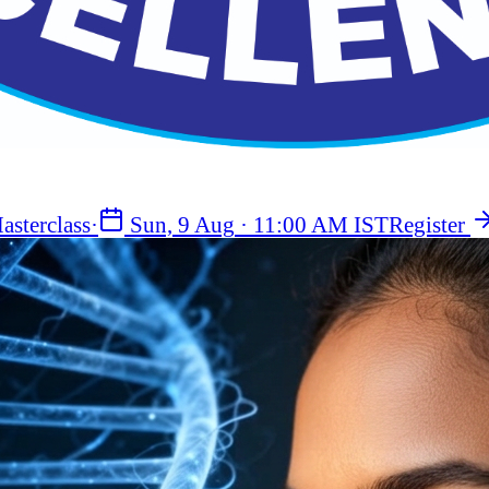
asterclass
·
Sun, 9 Aug
·
11:00 AM IST
Register