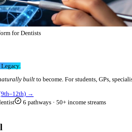
form for Dentists
 Legacy.
naturally built
to become. For students, GPs, specialis
 (9th–12th) →
entist
6 pathways · 50+ income streams
l