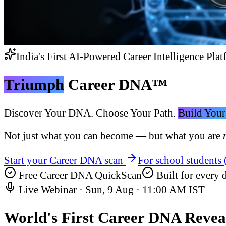
India's First AI-Powered Career Intelligence Plat
Triumph
Career DNA™
Discover Your DNA. Choose Your Path.
Build Your
Not just what you can become — but what you are
Start your Career DNA scan
For school students
Free Career DNA QuickScan
Built for every d
Live Webinar ·
Sun, 9 Aug
·
11:00 AM IST
World's First
Career DNA Revea