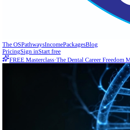
The OS
Pathways
Income
Packages
Blog
Pricing
Sign in
Start free
FREE Masterclass
·
The Dental Career Freedom M