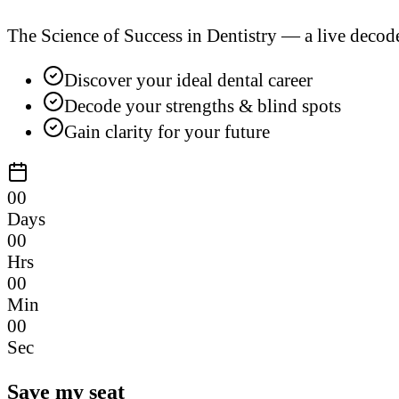
The Science of Success in Dentistry — a live decod
Discover your ideal dental career
Decode your strengths & blind spots
Gain clarity for your future
00
Days
00
Hrs
00
Min
00
Sec
Save my seat