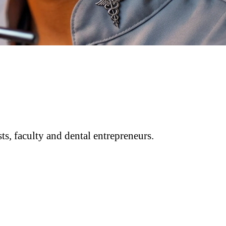
ts, faculty and dental entrepreneurs.