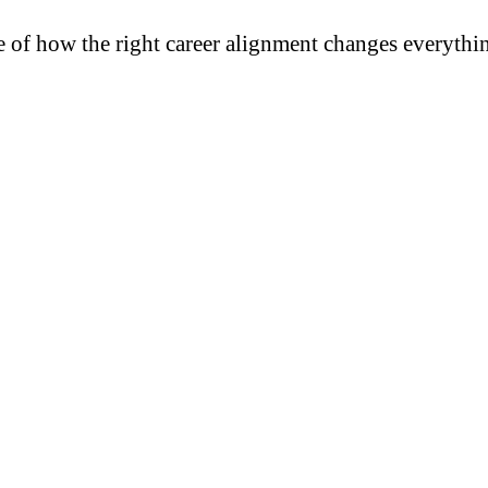
e of how the right career alignment changes everythi