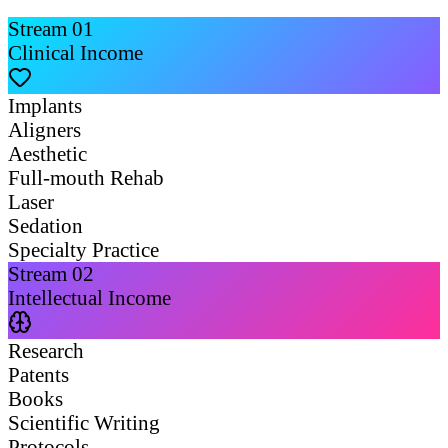
Stream
01
Clinical Income
Implants
Aligners
Aesthetic
Full-mouth Rehab
Laser
Sedation
Specialty Practice
Stream
02
Intellectual Income
Research
Patents
Books
Scientific Writing
Protocols