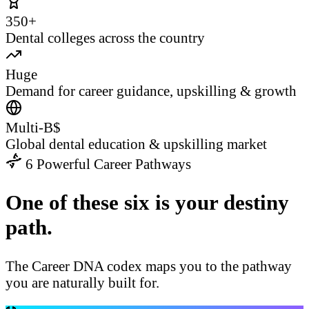
350+
Dental colleges across the country
Huge
Demand for career guidance, upskilling & growth
Multi-B$
Global dental education & upskilling market
6 Powerful Career Pathways
One of these six is your destiny
path.
The Career DNA codex maps you to the pathway
you are naturally built for.