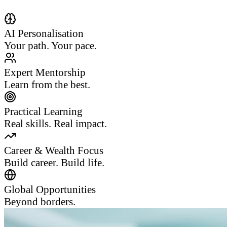
AI Personalisation
Your path. Your pace.
Expert Mentorship
Learn from the best.
Practical Learning
Real skills. Real impact.
Career & Wealth Focus
Build career. Build life.
Global Opportunities
Beyond borders.