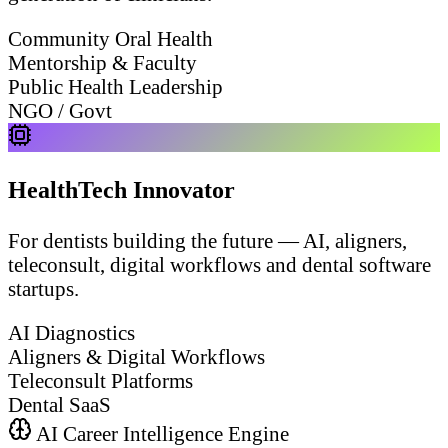
Community Oral Health
Mentorship & Faculty
Public Health Leadership
NGO / Govt
HealthTech Innovator
For dentists building the future — AI, aligners,
teleconsult, digital workflows and dental software
startups.
AI Diagnostics
Aligners & Digital Workflows
Teleconsult Platforms
Dental SaaS
AI Career Intelligence Engine