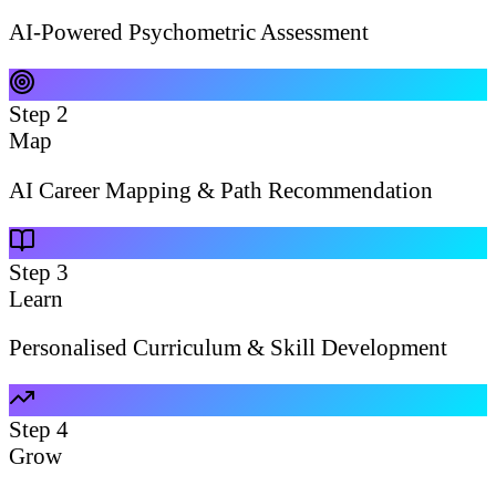
AI-Powered Psychometric Assessment
Step
2
Map
AI Career Mapping & Path Recommendation
Step
3
Learn
Personalised Curriculum & Skill Development
Step
4
Grow