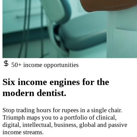
50+ income opportunities
Six income engines for the
modern dentist.
Stop trading hours for rupees in a single chair.
Triumph maps you to a portfolio of clinical,
digital, intellectual, business, global and passive
income streams.