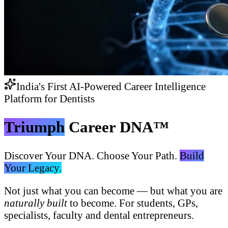
India's First AI-Powered Career Intelligence
Platform for Dentists
Triumph
Career DNA™
Discover Your DNA. Choose Your Path.
Build
Your Legacy.
Not just what you can become — but what you are
naturally built
to become. For students, GPs,
specialists, faculty and dental entrepreneurs.