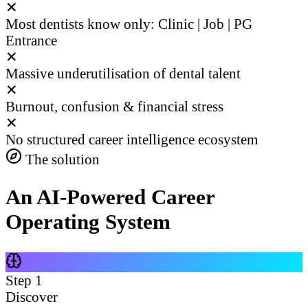
✕
Most dentists know only: Clinic | Job | PG
Entrance
✕
Massive underutilisation of dental talent
✕
Burnout, confusion & financial stress
✕
No structured career intelligence ecosystem
The solution
An AI-Powered Career
Operating System
Step
1
Discover