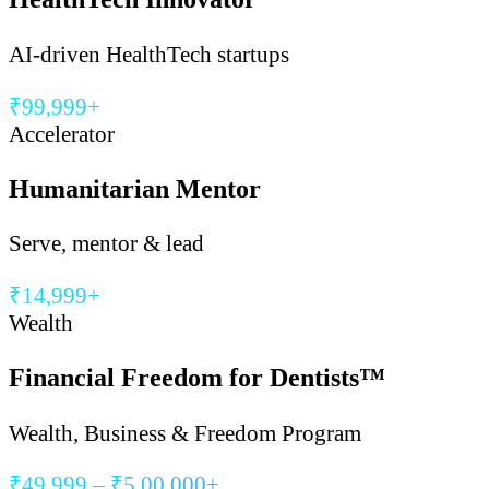
AI-driven HealthTech startups
₹99,999+
Accelerator
Humanitarian Mentor
Serve, mentor & lead
₹14,999+
Wealth
Financial Freedom for Dentists™
Wealth, Business & Freedom Program
₹49,999 – ₹5,00,000+