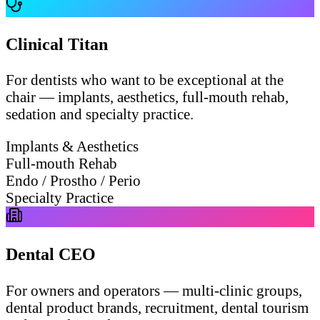
Clinical Titan
For dentists who want to be exceptional at the
chair — implants, aesthetics, full-mouth rehab,
sedation and specialty practice.
Implants & Aesthetics
Full-mouth Rehab
Endo / Prostho / Perio
Specialty Practice
Dental CEO
For owners and operators — multi-clinic groups,
dental product brands, recruitment, dental tourism