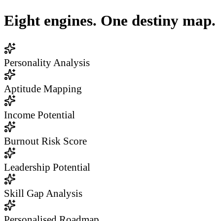
Eight engines. One destiny map.
Personality Analysis
Aptitude Mapping
Income Potential
Burnout Risk Score
Leadership Potential
Skill Gap Analysis
Personalised Roadmap