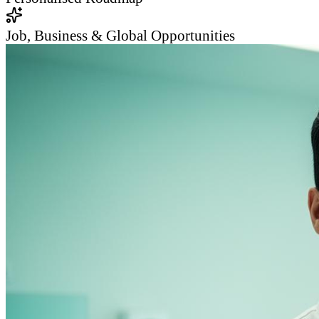
Job, Business & Global Opportunities