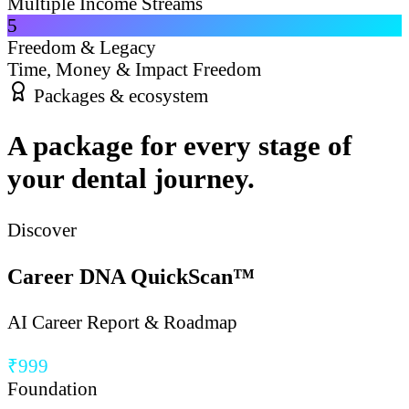
Multiple Income Streams
5
Freedom & Legacy
Time, Money & Impact Freedom
Packages & ecosystem
A package for every stage of
your dental journey.
Discover
Career DNA QuickScan™
AI Career Report & Roadmap
₹999
Foundation