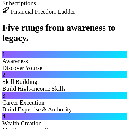
Subscriptions
Financial Freedom Ladder
Five rungs from awareness to
legacy.
1
Awareness
Discover Yourself
2
Skill Building
Build High-Income Skills
3
Career Execution
Build Expertise & Authority
4
Wealth Creation