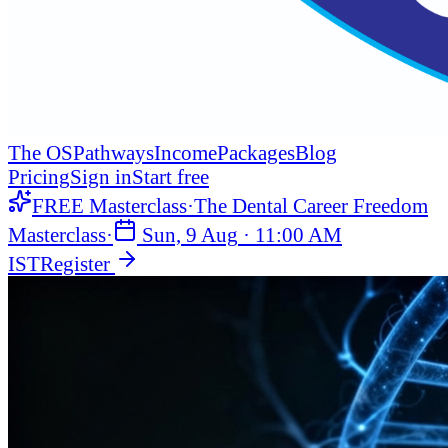
The OS
Pathways
Income
Packages
Blog
Pricing
Sign in
Start free
FREE Masterclass
·
The Dental Career Freedom
Masterclass
·
Sun, 9 Aug
·
11:00 AM
IST
Register