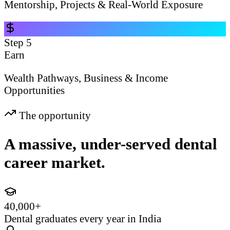
Mentorship, Projects & Real-World Exposure
Step
5
Earn
Wealth Pathways, Business & Income
Opportunities
The opportunity
A massive, under-served dental
career market.
40,000+
Dental graduates every year in India