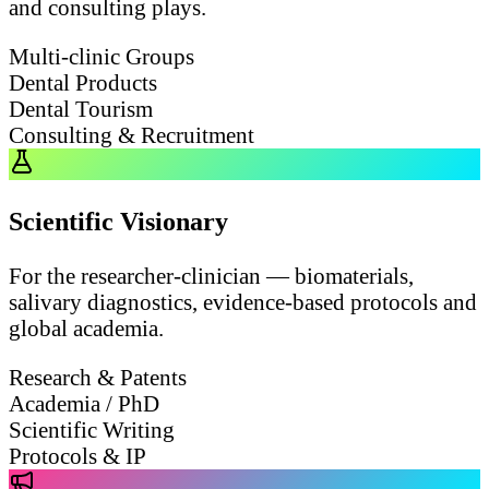
and consulting plays.
Multi-clinic Groups
Dental Products
Dental Tourism
Consulting & Recruitment
Scientific Visionary
For the researcher-clinician — biomaterials,
salivary diagnostics, evidence-based protocols and
global academia.
Research & Patents
Academia / PhD
Scientific Writing
Protocols & IP