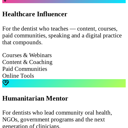
Healthcare Influencer
For the dentist who teaches — content, courses,
paid communities, speaking and a digital practice
that compounds.
Courses & Webinars
Content & Coaching
Paid Communities
Online Tools
Humanitarian Mentor
For dentists who lead community oral health,
NGOs, government programs and the next
generation of clinicians.