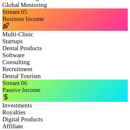
Global Mentoring
Stream
05
Business Income
Multi-Clinic
Startups
Dental Products
Software
Consulting
Recruitment
Dental Tourism
Stream
06
Passive Income
Investments
Royalties
Digital Products
Affiliate