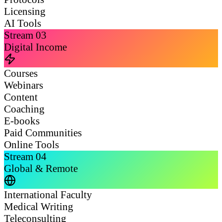
Licensing
AI Tools
Stream
03
Digital Income
Courses
Webinars
Content
Coaching
E-books
Paid Communities
Online Tools
Stream
04
Global & Remote
International Faculty
Medical Writing
Teleconsulting