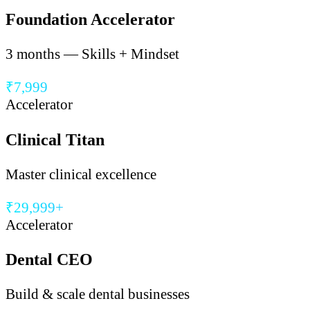
Foundation Accelerator
3 months — Skills + Mindset
₹7,999
Accelerator
Clinical Titan
Master clinical excellence
₹29,999+
Accelerator
Dental CEO
Build & scale dental businesses