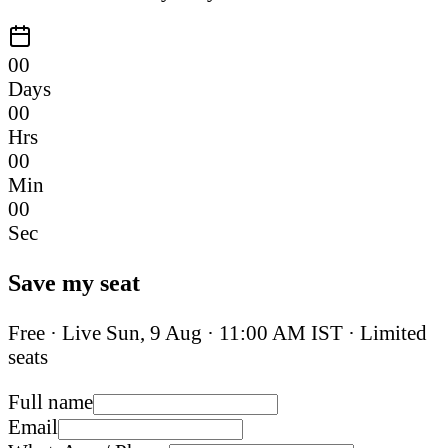
00
Days
00
Hrs
00
Min
00
Sec
Save my seat
Free · Live
Sun, 9 Aug
·
11:00 AM IST
· Limited
seats
Full name
Email