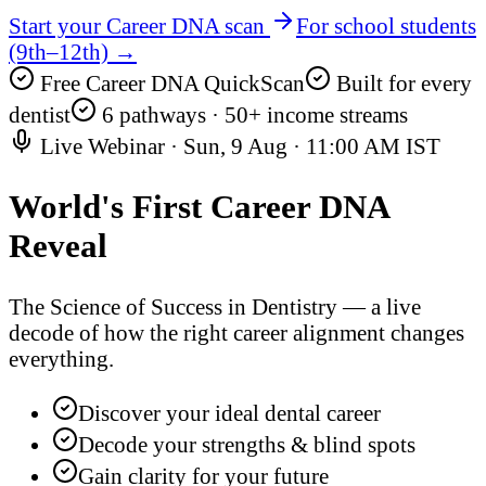
Start your Career DNA scan
For school students
(9th–12th) →
Free Career DNA QuickScan
Built for every
dentist
6 pathways · 50+ income streams
Live Webinar ·
Sun, 9 Aug
·
11:00 AM IST
World's First
Career DNA
Reveal
The Science of Success in Dentistry — a live
decode of how the right career alignment changes
everything.
Discover your ideal dental career
Decode your strengths & blind spots
Gain clarity for your future