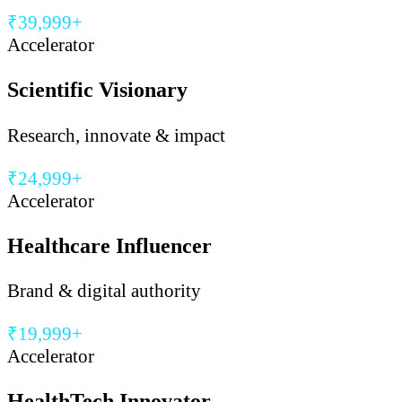
₹39,999+
Accelerator
Scientific Visionary
Research, innovate & impact
₹24,999+
Accelerator
Healthcare Influencer
Brand & digital authority
₹19,999+
Accelerator
HealthTech Innovator