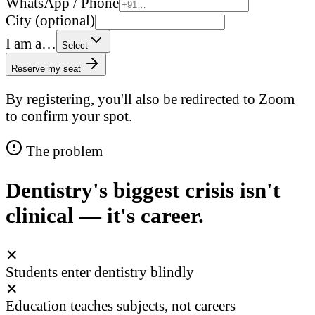
WhatsApp / Phone
City (optional)
I am a…
Select
Reserve my seat
By registering, you'll also be redirected to Zoom
to confirm your spot.
The problem
Dentistry's biggest crisis isn't
clinical — it's career.
✕
Students enter dentistry blindly
✕
Education teaches subjects, not careers