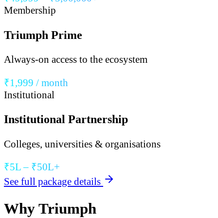
Membership
Triumph Prime
Always-on access to the ecosystem
₹1,999 / month
Institutional
Institutional Partnership
Colleges, universities & organisations
₹5L – ₹50L+
See full package details
Why Triumph