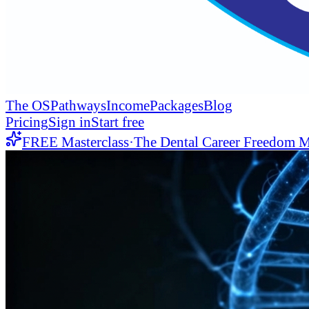
The OS
Pathways
Income
Packages
Blog
Pricing
Sign in
Start free
FREE Masterclass
·
The Dental Career Freedom M