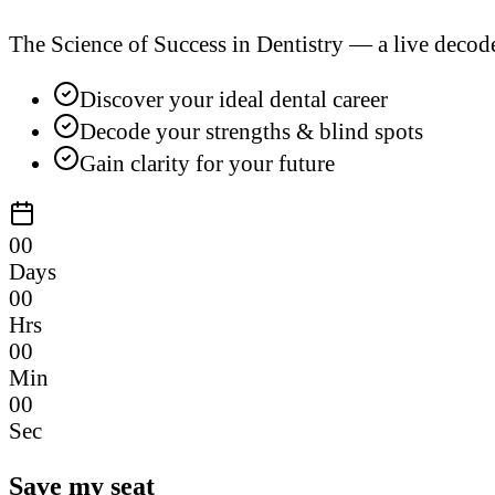
The Science of Success in Dentistry — a live decod
Discover your ideal dental career
Decode your strengths & blind spots
Gain clarity for your future
00
Days
00
Hrs
00
Min
00
Sec
Save my seat