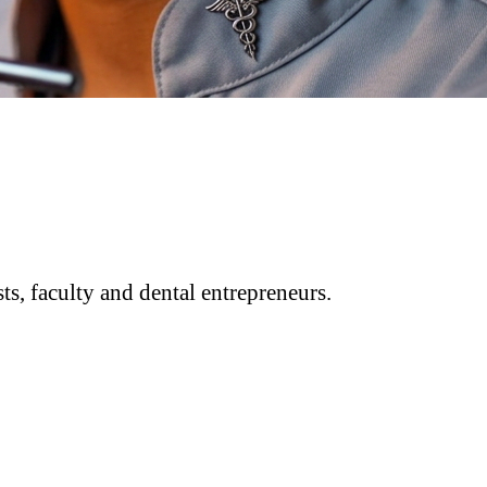
ts, faculty and dental entrepreneurs.