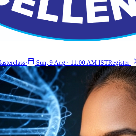
asterclass
·
Sun, 9 Aug
·
11:00 AM IST
Register