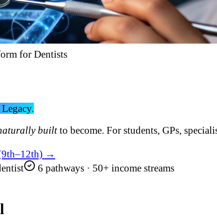
form for Dentists
 Legacy.
naturally built
to become. For students, GPs, specialis
 (9th–12th) →
entist
6 pathways · 50+ income streams
l