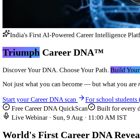
India's First AI-Powered Career Intelligence Plat
Triumph
Career DNA™
Discover Your DNA. Choose Your Path.
Build Your
Not just what you can become — but what you are
Start your Career DNA scan
For school students
Free Career DNA QuickScan
Built for every d
Live Webinar ·
Sun, 9 Aug
·
11:00 AM IST
World's First
Career DNA Revea