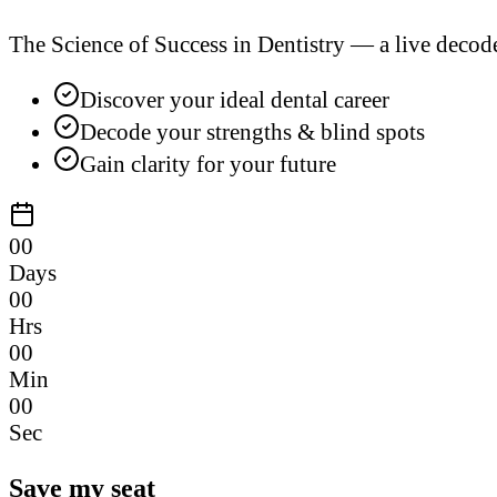
The Science of Success in Dentistry — a live decod
Discover your ideal dental career
Decode your strengths & blind spots
Gain clarity for your future
00
Days
00
Hrs
00
Min
00
Sec
Save my seat