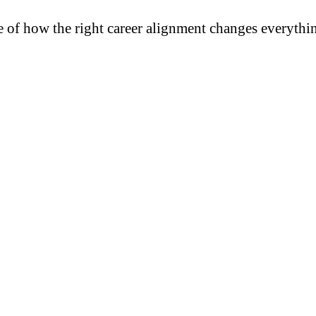
e of how the right career alignment changes everythi