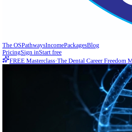
The OS
Pathways
Income
Packages
Blog
Pricing
Sign in
Start free
FREE Masterclass
·
The Dental Career Freedom M