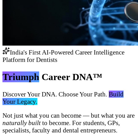
India's First AI-Powered Career Intelligence
Platform for Dentists
Triumph
Career DNA™
Discover Your DNA. Choose Your Path.
Build
Your Legacy.
Not just what you can become — but what you are
naturally built
to become. For students, GPs,
specialists, faculty and dental entrepreneurs.