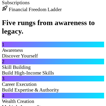
Subscriptions
Financial Freedom Ladder
Five rungs from awareness to
legacy.
1
Awareness
Discover Yourself
2
Skill Building
Build High-Income Skills
3
Career Execution
Build Expertise & Authority
4
Wealth Creation