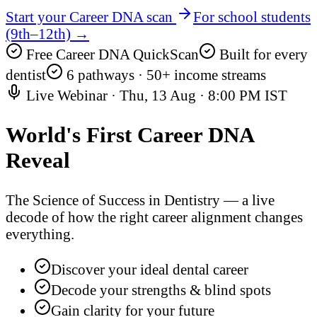
Start your Career DNA scan
For school students
(9th–12th) →
Free Career DNA QuickScan
Built for every
dentist
6 pathways · 50+ income streams
Live Webinar ·
Thu, 13 Aug
·
8:00 PM IST
World's First
Career DNA
Reveal
The Science of Success in Dentistry — a live
decode of how the right career alignment changes
everything.
Discover your ideal dental career
Decode your strengths & blind spots
Gain clarity for your future