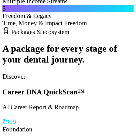
Multiple Income Streams
5
Freedom & Legacy
Time, Money & Impact Freedom
Packages & ecosystem
A package for every stage of
your dental journey.
Discover
Career DNA QuickScan™
AI Career Report & Roadmap
₹999
Foundation