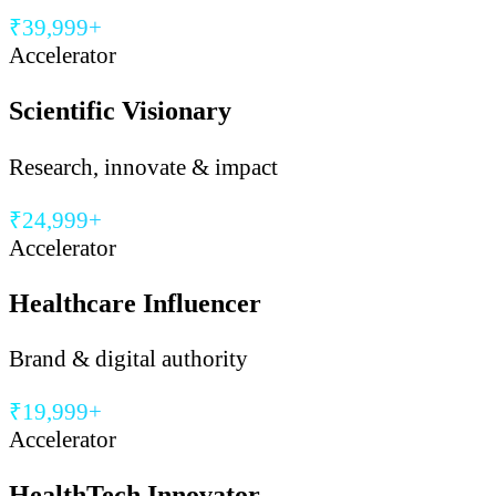
₹39,999+
Accelerator
Scientific Visionary
Research, innovate & impact
₹24,999+
Accelerator
Healthcare Influencer
Brand & digital authority
₹19,999+
Accelerator
HealthTech Innovator