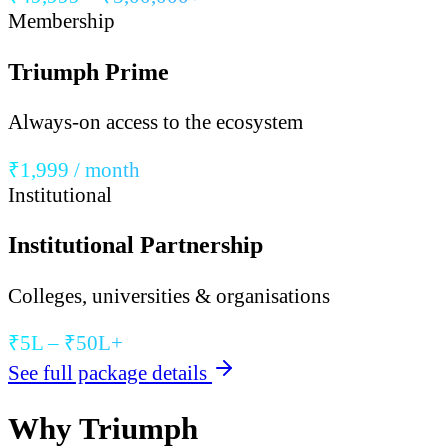
Membership
Triumph Prime
Always-on access to the ecosystem
₹1,999 / month
Institutional
Institutional Partnership
Colleges, universities & organisations
₹5L – ₹50L+
See full package details
Why Triumph