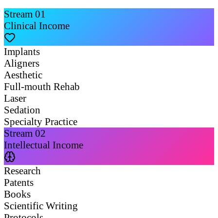
Stream
01
Clinical Income
Implants
Aligners
Aesthetic
Full-mouth Rehab
Laser
Sedation
Specialty Practice
Stream
02
Intellectual Income
Research
Patents
Books
Scientific Writing
Protocols