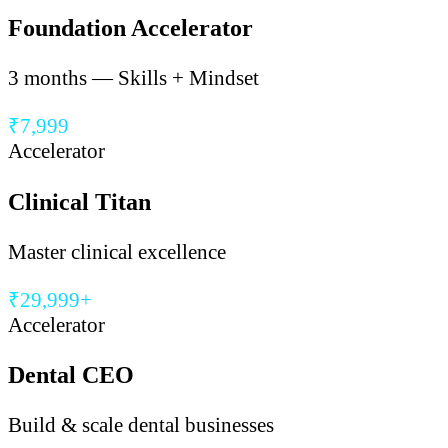
Foundation Accelerator
3 months — Skills + Mindset
₹7,999
Accelerator
Clinical Titan
Master clinical excellence
₹29,999+
Accelerator
Dental CEO
Build & scale dental businesses