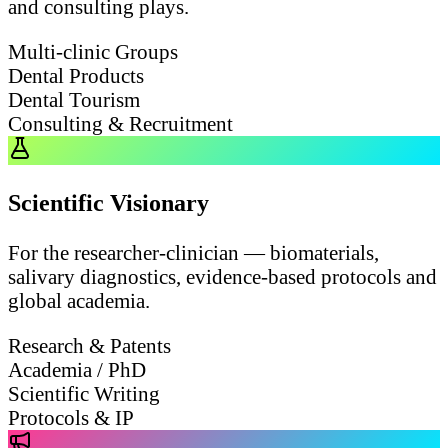
and consulting plays.
Multi-clinic Groups
Dental Products
Dental Tourism
Consulting & Recruitment
Scientific Visionary
For the researcher-clinician — biomaterials,
salivary diagnostics, evidence-based protocols and
global academia.
Research & Patents
Academia / PhD
Scientific Writing
Protocols & IP