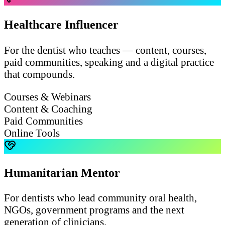
Healthcare Influencer
For the dentist who teaches — content, courses,
paid communities, speaking and a digital practice
that compounds.
Courses & Webinars
Content & Coaching
Paid Communities
Online Tools
Humanitarian Mentor
For dentists who lead community oral health,
NGOs, government programs and the next
generation of clinicians.