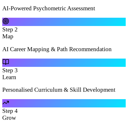
AI-Powered Psychometric Assessment
Step
2
Map
AI Career Mapping & Path Recommendation
Step
3
Learn
Personalised Curriculum & Skill Development
Step
4
Grow