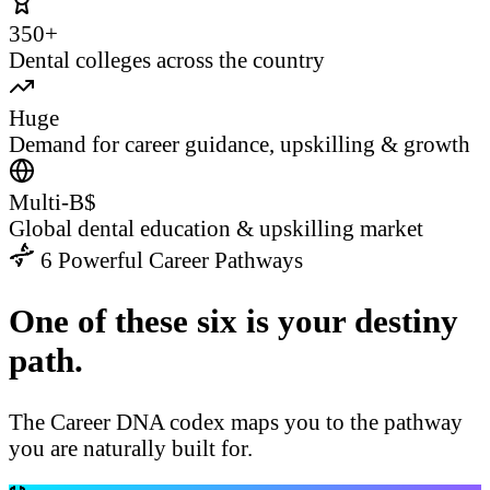
350+
Dental colleges across the country
Huge
Demand for career guidance, upskilling & growth
Multi-B$
Global dental education & upskilling market
6 Powerful Career Pathways
One of these six is your destiny
path.
The Career DNA codex maps you to the pathway
you are naturally built for.