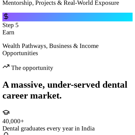
Mentorship, Projects & Real-World Exposure
Step
5
Earn
Wealth Pathways, Business & Income
Opportunities
The opportunity
A massive, under-served dental
career market.
40,000+
Dental graduates every year in India