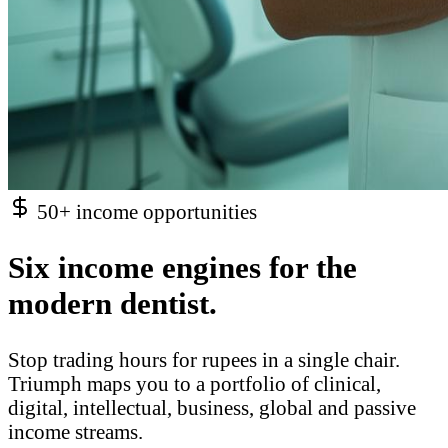
50+ income opportunities
Six income engines for the
modern dentist.
Stop trading hours for rupees in a single chair.
Triumph maps you to a portfolio of clinical,
digital, intellectual, business, global and passive
income streams.