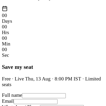
00
Days
00
Hrs
00
Min
00
Sec
Save my seat
Free · Live
Thu, 13 Aug
·
8:00 PM IST
· Limited
seats
Full name
Email