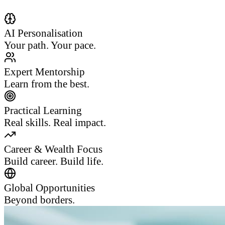
AI Personalisation
Your path. Your pace.
Expert Mentorship
Learn from the best.
Practical Learning
Real skills. Real impact.
Career & Wealth Focus
Build career. Build life.
Global Opportunities
Beyond borders.