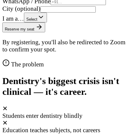
WhatsApp / Phone
City (optional)
I am a…
Select
Reserve my seat
By registering, you'll also be redirected to Zoom
to confirm your spot.
The problem
Dentistry's biggest crisis isn't
clinical — it's career.
✕
Students enter dentistry blindly
✕
Education teaches subjects, not careers