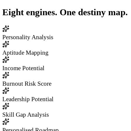
Eight engines. One destiny map.
Personality Analysis
Aptitude Mapping
Income Potential
Burnout Risk Score
Leadership Potential
Skill Gap Analysis
Personalised Roadmap