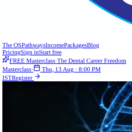
The OS
Pathways
Income
Packages
Blog
Pricing
Sign in
Start free
FREE Masterclass
·
The Dental Career Freedom
Masterclass
·
Thu, 13 Aug
·
8:00 PM
IST
Register