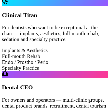
Clinical Titan
For dentists who want to be exceptional at the
chair — implants, aesthetics, full-mouth rehab,
sedation and specialty practice.
Implants & Aesthetics
Full-mouth Rehab
Endo / Prostho / Perio
Specialty Practice
Dental CEO
For owners and operators — multi-clinic groups,
dental product brands, recruitment, dental tourism