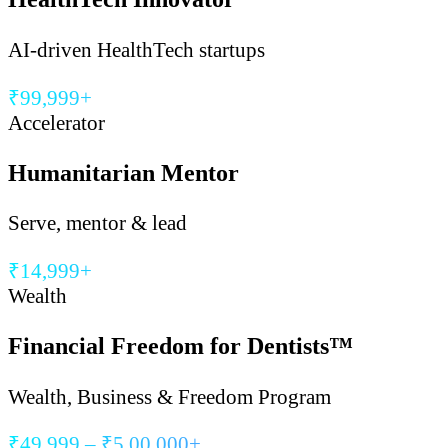
AI-driven HealthTech startups
₹99,999+
Accelerator
Humanitarian Mentor
Serve, mentor & lead
₹14,999+
Wealth
Financial Freedom for Dentists™
Wealth, Business & Freedom Program
₹49,999 – ₹5,00,000+