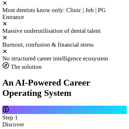
✕
Most dentists know only: Clinic | Job | PG
Entrance
✕
Massive underutilisation of dental talent
✕
Burnout, confusion & financial stress
✕
No structured career intelligence ecosystem
The solution
An AI-Powered Career
Operating System
Step
1
Discover