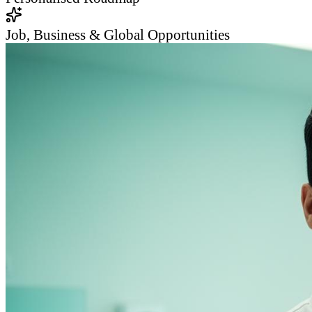
Job, Business & Global Opportunities