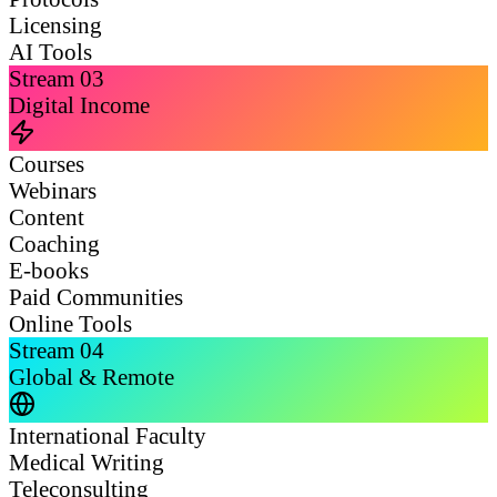
Licensing
AI Tools
Stream
03
Digital Income
Courses
Webinars
Content
Coaching
E-books
Paid Communities
Online Tools
Stream
04
Global & Remote
International Faculty
Medical Writing
Teleconsulting