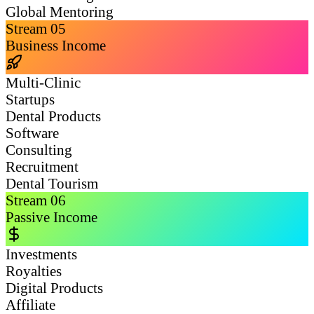
Global Mentoring
Stream
05
Business Income
Multi-Clinic
Startups
Dental Products
Software
Consulting
Recruitment
Dental Tourism
Stream
06
Passive Income
Investments
Royalties
Digital Products
Affiliate