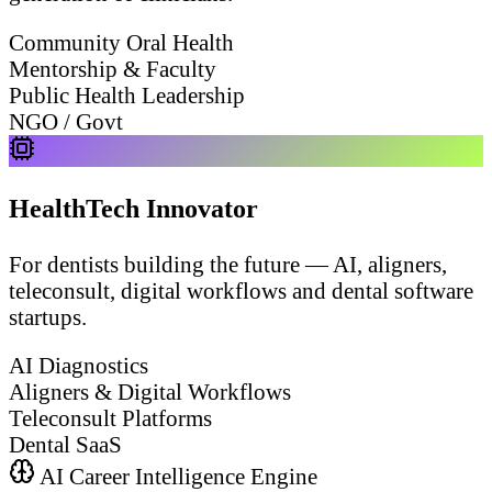
Community Oral Health
Mentorship & Faculty
Public Health Leadership
NGO / Govt
HealthTech Innovator
For dentists building the future — AI, aligners,
teleconsult, digital workflows and dental software
startups.
AI Diagnostics
Aligners & Digital Workflows
Teleconsult Platforms
Dental SaaS
AI Career Intelligence Engine